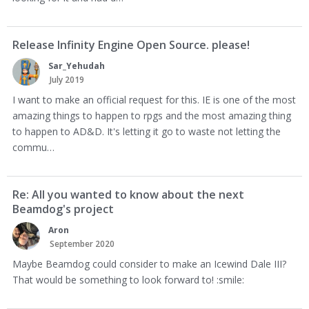
Release Infinity Engine Open Source. please!
Sar_Yehudah
July 2019
I want to make an official request for this. IE is one of the most
amazing things to happen to rpgs and the most amazing thing
to happen to AD&D. It's letting it go to waste not letting the
commu…
Re: All you wanted to know about the next
Beamdog's project
Aron
September 2020
Maybe Beamdog could consider to make an Icewind Dale III?
That would be something to look forward to! :smile: