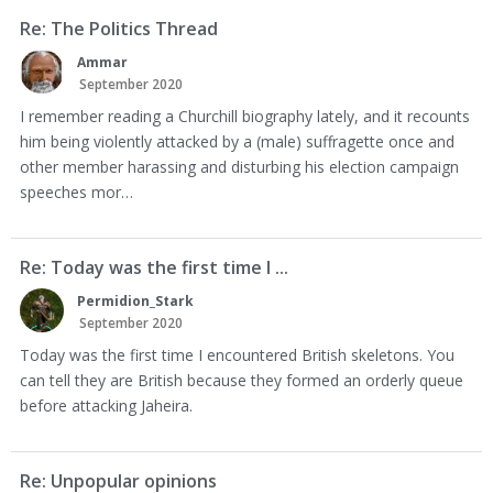
Re: The Politics Thread
Ammar
September 2020
I remember reading a Churchill biography lately, and it recounts
him being violently attacked by a (male) suffragette once and
other member harassing and disturbing his election campaign
speeches mor…
Re: Today was the first time I ...
Permidion_Stark
September 2020
Today was the first time I encountered British skeletons. You
can tell they are British because they formed an orderly queue
before attacking Jaheira.
Re: Unpopular opinions