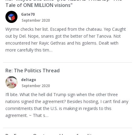
Tale of ONE MILLION visions"
Gate70
September 2020
Wyrme checks her list. Escaped from the chateau. Yep Caught
out by Del. Nope, snares got the better of her Tanova. Not
encountered her Rayic Gethras and his golems. Dealt with
more carefully this tim…
Re: The Politics Thread
deltago
September 2020
I’ll bite. What the hell did Trump sign when the other three
nations signed the agreement? Besides hosting, I can’t find any
commitments that the U.S. is making in regards to this
agreement. ~ That s…