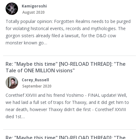
Kamigoroshi
August 2020
Totally popular opinion: Forgotten Realms needs to be purged
for violating historical events, records and mythologies. The
gorgon sisters already filed a lawsuit, for the D&D cow
monster known go…
Re: "Maybe this time" [NO-RELOAD THREAD]: "The
Tale of ONE MILLION visions"
Corey_Russell
September 2020
Corethief XXVIII and his friend Yoshimo - FINAL update! Well,
we had laid a full set of traps for Thaxxy, and it did get him to
near death, however Thaxxy didn't die first - Corethief XXVIII
died 1st…
Re: "Maybe this time" [NO-RELOAD THREAD]: "The