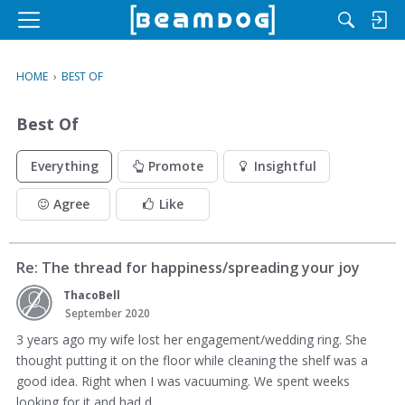
M
e
n
HOME
›
BEST OF
u
Best Of
Everything
Promote
Insightful
Agree
Like
Re: The thread for happiness/spreading your joy
ThacoBell
September 2020
3 years ago my wife lost her engagement/wedding ring. She
thought putting it on the floor while cleaning the shelf was a
good idea. Right when I was vacuuming. We spent weeks
looking for it and had d…