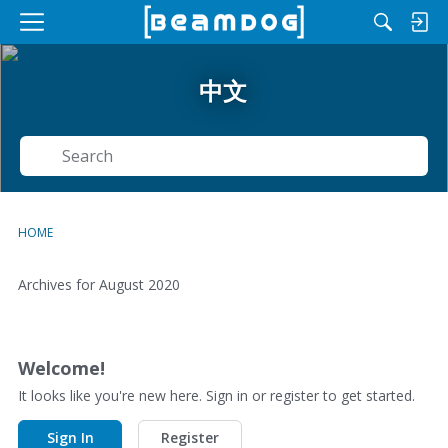
M
e
n
中文
u
Search
HOME
Archives for August 2020
D
i
s
Welcome!
c
It looks like you're new here. Sign in or register to get started.
u
s
Sign In
Register