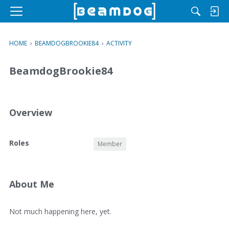
M
e
n
HOME
›
BEAMDOGBROOKIE84
›
ACTIVITY
u
BeamdogBrookie84
Overview
O
Roles
Member
v
e
r
v
About Me
i
e
A
Not much happening here, yet.
w
b