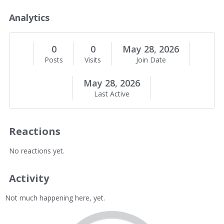
o
u
Analytics
t
M
e
0
0
May 28, 2026
Posts
Visits
Join Date
May 28, 2026
Last Active
Reactions
No reactions yet.
Activity
Not much happening here, yet.