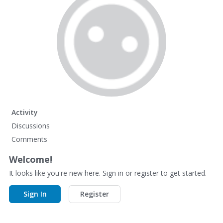
Activity
Discussions
Comments
Welcome!
It looks like you're new here. Sign in or register to get started.
Sign In
Register