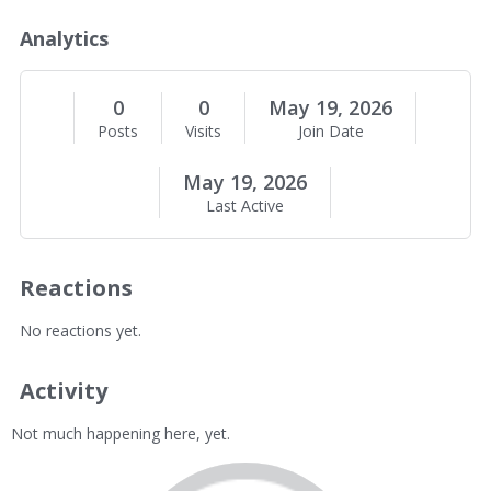
o
u
Analytics
t
M
e
0
0
May 19, 2026
Posts
Visits
Join Date
May 19, 2026
Last Active
Reactions
No reactions yet.
Activity
Not much happening here, yet.