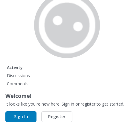
Activity
Discussions
Comments
Welcome!
It looks like you're new here. Sign in or register to get started.
Sign In
Register