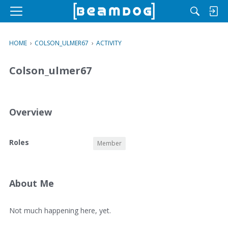
M
e
n
HOME
›
COLSON_ULMER67
›
ACTIVITY
u
Colson_ulmer67
Overview
O
Roles
Member
v
e
r
v
About Me
i
e
A
Not much happening here, yet.
w
b