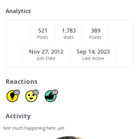
o
u
Analytics
t
M
e
521
1,783
389
Posts
Visits
Points
Nov 27, 2012
Sep 14, 2023
Join Date
Last Active
Reactions
Insightful 26
Agree 50
Like 84
26
50
84
Activity
Not much happening here, yet.