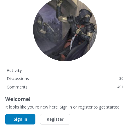
Activity
Discussions
30
Comments
491
Welcome!
It looks like you're new here. Sign in or register to get started.
Sign In
Register