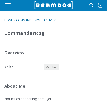
M
e
n
HOME
›
COMMANDERRPG
›
ACTIVITY
u
CommanderRpg
Overview
O
Roles
Member
v
e
r
v
About Me
i
e
A
Not much happening here, yet.
w
b