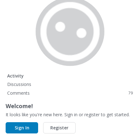
Activity
Discussions
Comments
79
Welcome!
It looks like you're new here. Sign in or register to get started.
Sign In
Register