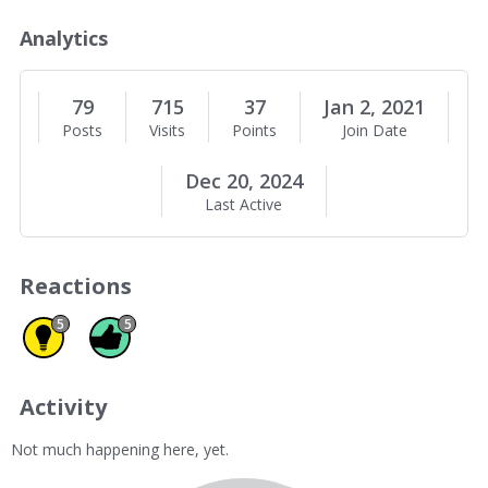
o
u
Analytics
t
M
e
79
715
37
Jan 2, 2021
Posts
Visits
Points
Join Date
Dec 20, 2024
Last Active
Reactions
Insightful 5
Like 5
5
5
Activity
Not much happening here, yet.