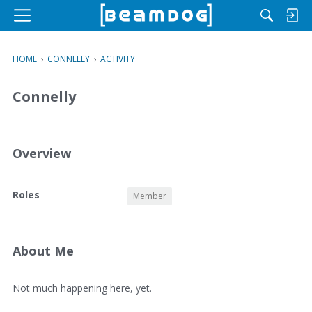
M
e
n
HOME
›
CONNELLY
›
ACTIVITY
u
Connelly
Overview
O
Roles
Member
v
e
r
v
About Me
i
e
A
Not much happening here, yet.
w
b