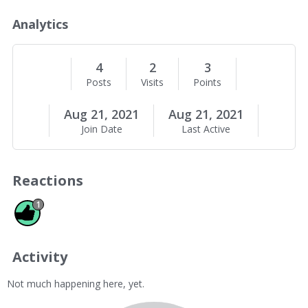
o
u
Analytics
t
M
e
4
2
3
Posts
Visits
Points
Aug 21, 2021
Aug 21, 2021
Join Date
Last Active
Reactions
Like 1
1
Activity
Not much happening here, yet.