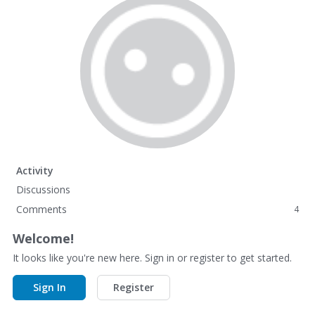
Activity
Discussions
Comments
4
Welcome!
It looks like you're new here. Sign in or register to get started.
Sign In
Register