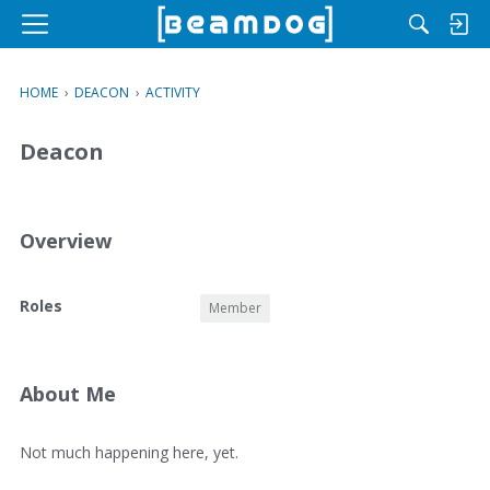
M
e
n
HOME
›
DEACON
›
ACTIVITY
u
Deacon
Overview
O
Roles
Member
v
e
r
v
About Me
i
e
A
Not much happening here, yet.
w
b