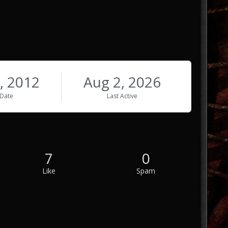
, 2012
Aug 2, 2026
 Date
Last Active
7
0
Like
Spam