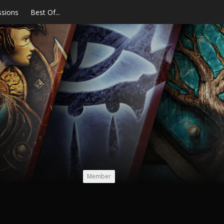
ssions
Best Of...
Member