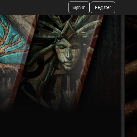
Sign In
Register