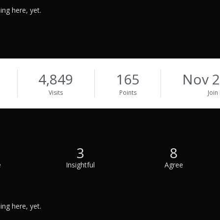
ng here, yet.
4,849
165
Nov 2
Visits
Points
Join
3
8
e
Insightful
Agree
ng here, yet.