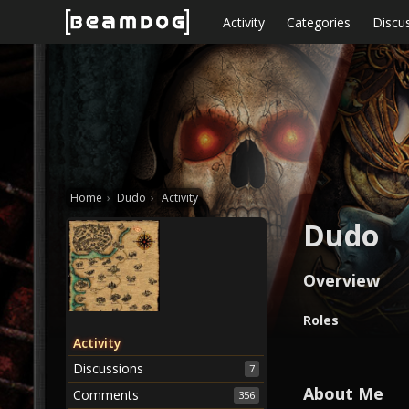
Skip to content
Activity
Categories
Discu
Home
›
Dudo
›
Activity
Dudo
Overview
O
Roles
v
Activity
e
Discussions
7
r
v
About Me
Comments
356