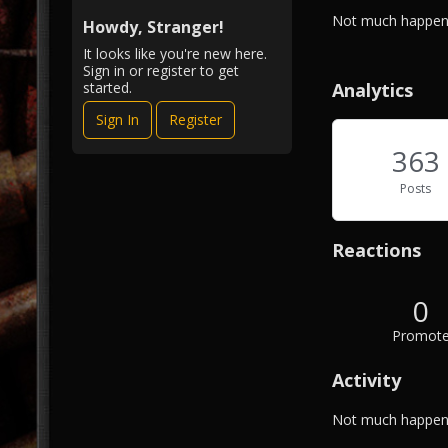
i
A
Not much happeni
e
Howdy, Stranger!
b
w
It looks like you're new here.
o
Sign in or register to get
u
Analytics
started.
t
Sign In
Register
M
e
363
Posts
Reactions
0
Promot
Activity
Not much happeni