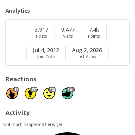
o
u
Analytics
t
M
e
3,917
9,477
7.4k
Posts
Visits
Points
Jul 4, 2012
Aug 2, 2026
Join Date
Last Active
Reactions
Promote 12
Insightful 457
Agree 278
Like 5011
12
457
278
5.0k
Activity
Not much happening here, yet.