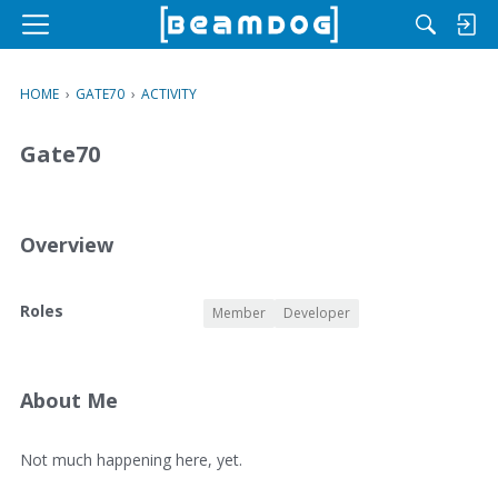
M
e
n
HOME
›
GATE70
›
ACTIVITY
u
Gate70
Overview
O
Roles
Member
Developer
v
e
r
v
About Me
i
e
A
Not much happening here, yet.
w
b