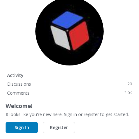
Activity
Discussions
20
Comments
3.9K
Welcome!
It looks like you're new here. Sign in or register to get started.
Sign In
Register