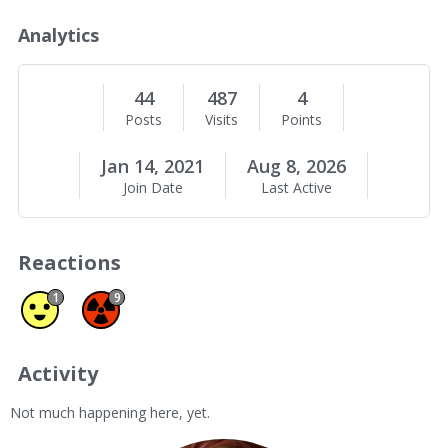
o
u
Analytics
t
M
e
44
487
4
Posts
Visits
Points
Jan 14, 2021
Aug 8, 2026
Join Date
Last Active
Reactions
Agree 1
Spam 9
1
9
Activity
Not much happening here, yet.