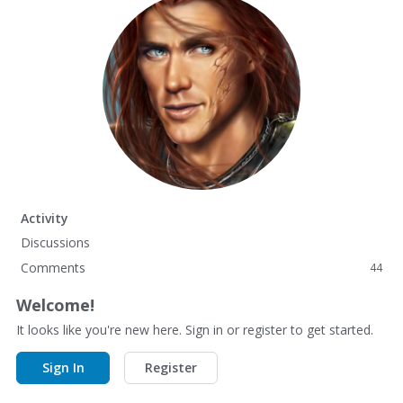
Activity
Discussions
Comments
44
Welcome!
It looks like you're new here. Sign in or register to get started.
Sign In
Register