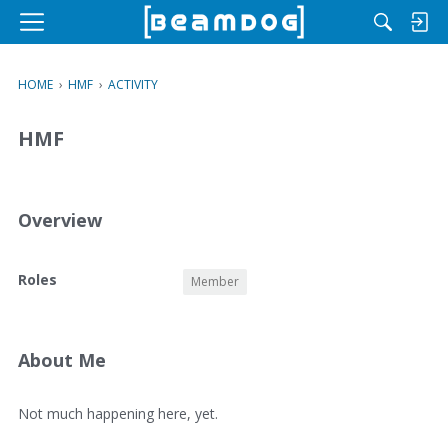
M
e
n
HOME
›
HMF
›
ACTIVITY
u
HMF
Overview
O
Roles
Member
v
e
r
v
About Me
i
e
A
Not much happening here, yet.
w
b