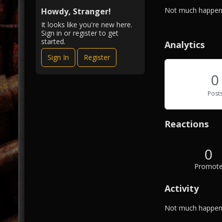
i
A
Not much happeni
e
Howdy, Stranger!
b
w
It looks like you're new here.
o
Sign in or register to get
u
started.
Analytics
t
Sign In
Register
M
e
0
Post
Reactions
0
Promot
Activity
Not much happeni