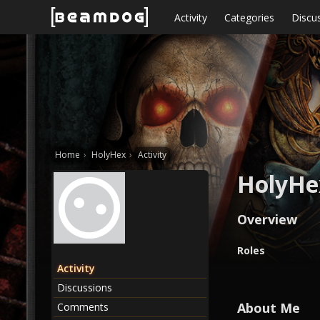
Skip to content
Activity
Categories
Discu
Home
›
HolyHex
›
Activity
HolyHe
Overview
O
Roles
v
Activity
e
Discussions
r
v
About Me
Comments