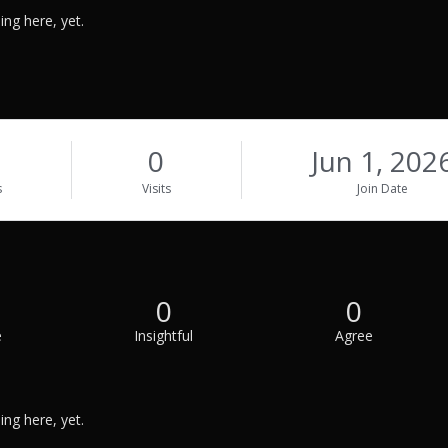
ng here, yet.
0
Jun 1, 202
s
Visits
Join Date
0
0
e
Insightful
Agree
ng here, yet.