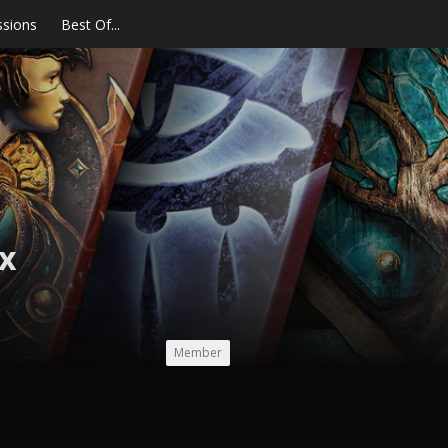
ssions
Best Of...
x
Member