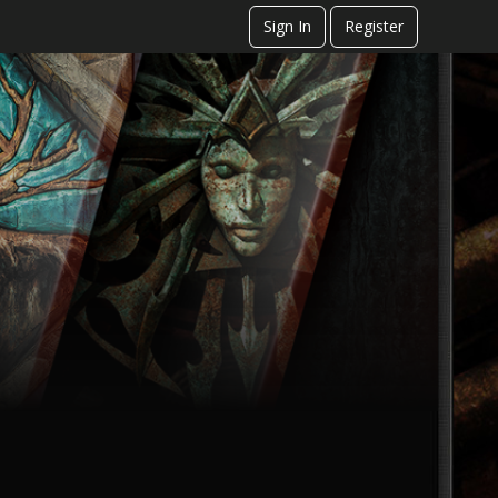
Sign In
Register