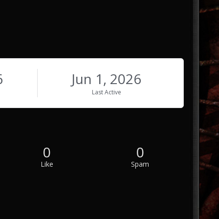
6
Jun 1, 2026
Last Active
0
0
Like
Spam