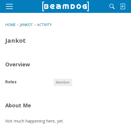
M
e
n
HOME
›
JANKOT
›
ACTIVITY
u
Jankot
Overview
O
Roles
Member
v
e
r
v
About Me
i
e
A
Not much happening here, yet.
w
b