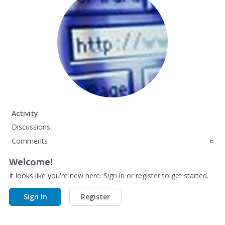
Activity
Discussions
Comments
6
Welcome!
It looks like you're new here. Sign in or register to get started.
Sign In
Register