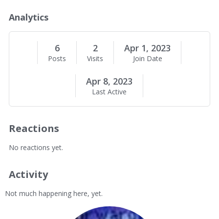
o
u
Analytics
t
M
e
6
2
Apr 1, 2023
Posts
Visits
Join Date
Apr 8, 2023
Last Active
Reactions
No reactions yet.
Activity
Not much happening here, yet.