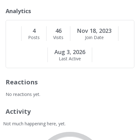
o
u
Analytics
t
M
e
4
46
Nov 18, 2023
Posts
Visits
Join Date
Aug 3, 2026
Last Active
Reactions
No reactions yet.
Activity
Not much happening here, yet.