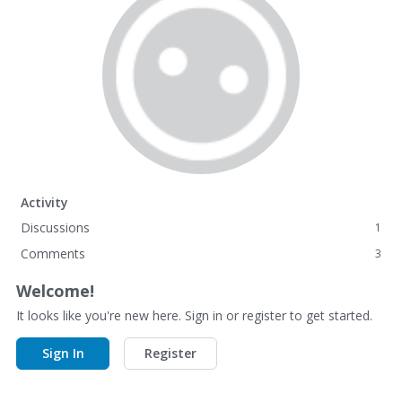
Activity
Discussions
1
Comments
3
Welcome!
It looks like you're new here. Sign in or register to get started.
Sign In
Register