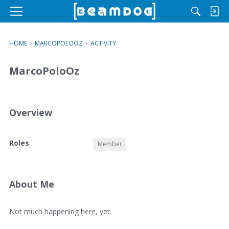
M
e
n
HOME
›
MARCOPOLOOZ
›
ACTIVITY
u
MarcoPoloOz
Overview
O
Roles
Member
v
e
r
v
About Me
i
e
A
Not much happening here, yet.
w
b