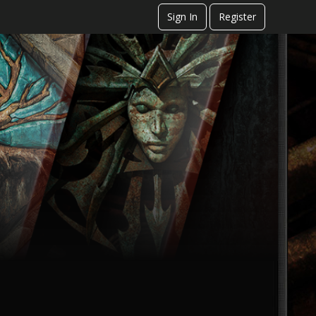
Sign In
Register