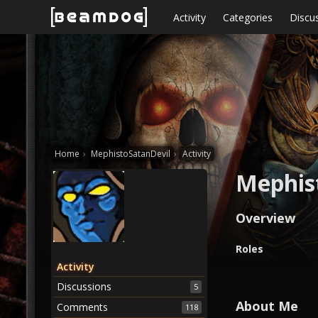
Skip to content
Activity
Categories
Discu
Home
›
MephistoSatanDevil
›
Activity
Mephis
Overview
O
Roles
v
Activity
e
Discussions
5
r
v
About Me
Comments
118