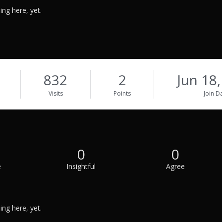
ng here, yet.
832
2
Jun 18
Visits
Points
Join D
0
0
e
Insightful
Agree
ng here, yet.