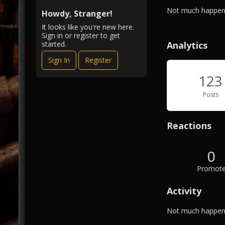
i
A
Not much happeni
e
Howdy, Stranger!
b
w
It looks like you're new here.
o
Sign in or register to get
u
Analytics
started.
t
Sign In
Register
M
e
123
Posts
Reactions
0
Promot
Activity
Not much happeni