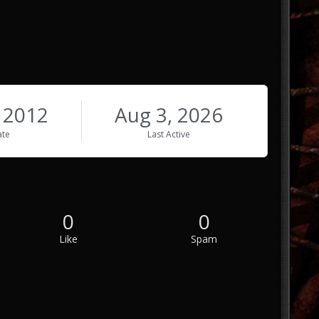
, 2012
Aug 3, 2026
ate
Last Active
0
0
Like
Spam