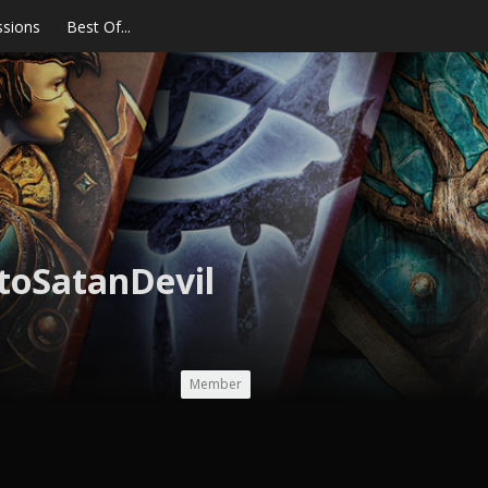
ssions
Best Of...
toSatanDevil
Member