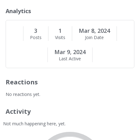
o
u
Analytics
t
M
e
3
1
Mar 8, 2024
Posts
Visits
Join Date
Mar 9, 2024
Last Active
Reactions
No reactions yet.
Activity
Not much happening here, yet.