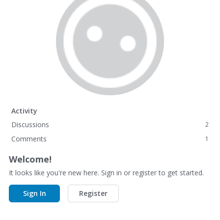
Activity
Discussions
2
Comments
1
Welcome!
It looks like you're new here. Sign in or register to get started.
Sign In
Register