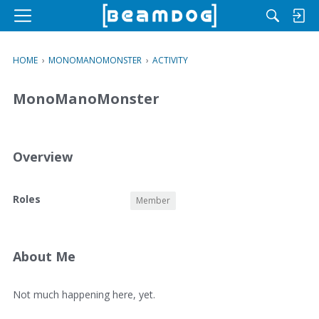
M
e
n
HOME
›
MONOMANOMONSTER
›
ACTIVITY
u
MonoManoMonster
Overview
O
Roles
Member
v
e
r
v
About Me
i
e
A
Not much happening here, yet.
w
b