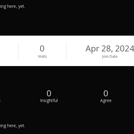
ng here, yet.
0
Apr 28, 202
Visits
Join Date
0
0
e
Insightful
Agree
ng here, yet.