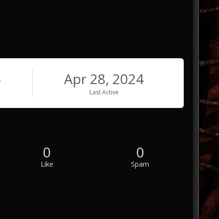
4
Apr 28, 2024
Last Active
0
0
Like
Spam