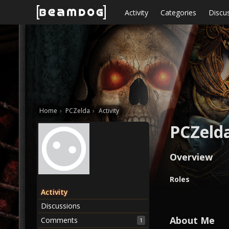
Skip to content
Activity
Categories
Discu
Home
›
PCZelda
›
Activity
PCZeld
Overview
O
Roles
v
Activity
e
Discussions
r
v
About Me
Comments
1