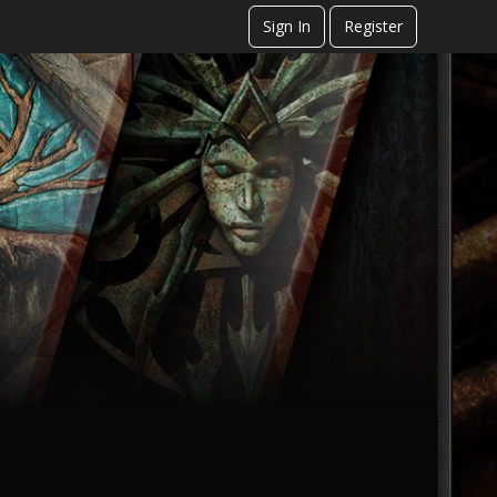
Sign In
Register