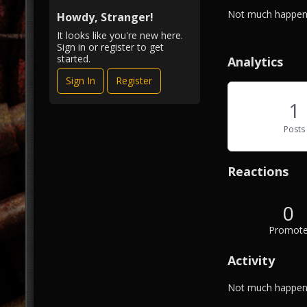
i
A
Not much happeni
e
Howdy, Stranger!
b
w
It looks like you're new here.
o
Sign in or register to get
u
started.
Analytics
t
Sign In
Register
M
e
1
Posts
Reactions
0
Promot
Activity
Not much happeni