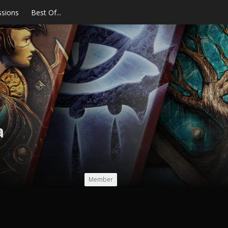
ssions
Best Of...
a
Member