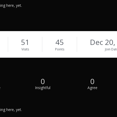
ng here, yet.
51
45
Dec 20,
Visits
Points
Join Dat
0
0
e
Insightful
Agree
ng here, yet.