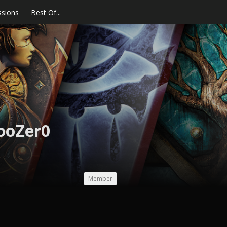
ssions
Best Of...
ooZer0
Member