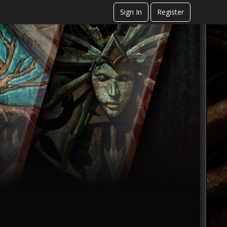
Sign In
Register