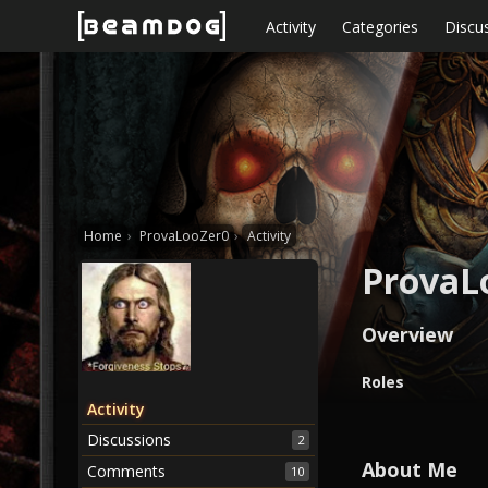
Skip to content
Activity
Categories
Discu
Home
›
ProvaLooZer0
›
Activity
ProvaL
Overview
O
Roles
v
Activity
e
Discussions
2
r
v
About Me
Comments
10