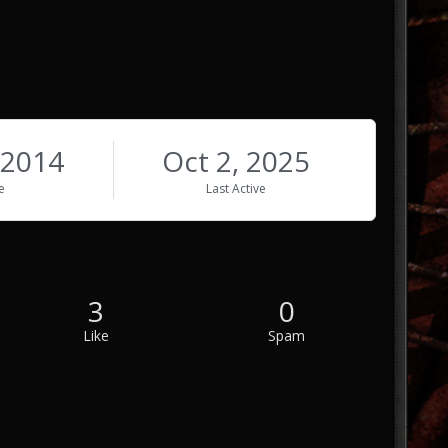
 2014
Oct 2, 2025
e
Last Active
3
0
Like
Spam