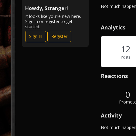
i
A
Not much happeni
e
Howdy, Stranger!
b
w
It looks like you're new here.
o
Sign in or register to get
u
Analytics
started.
t
Sign In
Register
M
e
12
Posts
Reactions
0
Promot
Activity
Not much happeni