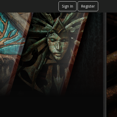
Sign In
Register