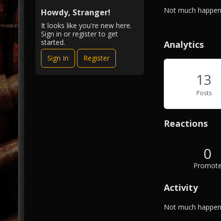
i
A
Not much happeni
e
Howdy, Stranger!
b
w
It looks like you're new here.
o
Sign in or register to get
u
started.
Analytics
t
Sign In
Register
M
e
13
Posts
Reactions
0
Promot
Activity
Not much happeni