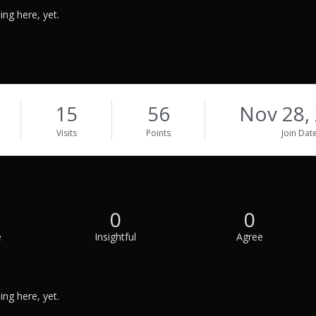
ng here, yet.
15
56
Nov 28,
Visits
Points
Join Dat
0
0
e
Insightful
Agree
ng here, yet.