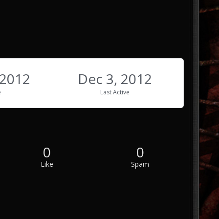
 2012
Dec 3, 2012
e
Last Active
0
0
Like
Spam