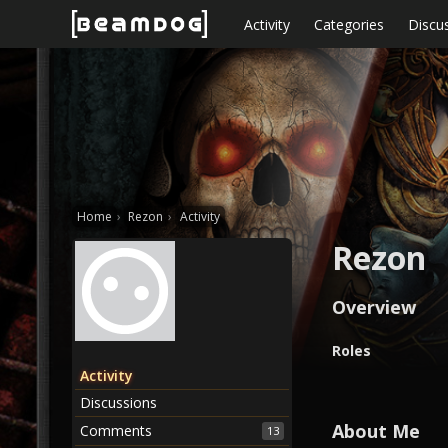
Skip to content
Activity
Categories
Discu
Home
›
Rezon
›
Activity
Rezon
Overview
O
Roles
v
Activity
e
Discussions
r
v
About Me
Comments
13