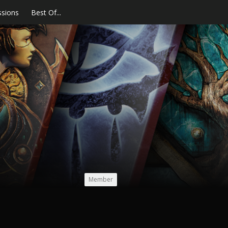
ssions
Best Of...
Member