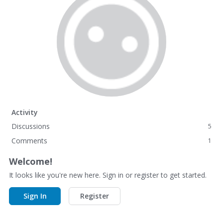
Activity
Discussions
5
Comments
1
Welcome!
It looks like you're new here. Sign in or register to get started.
Sign In
Register