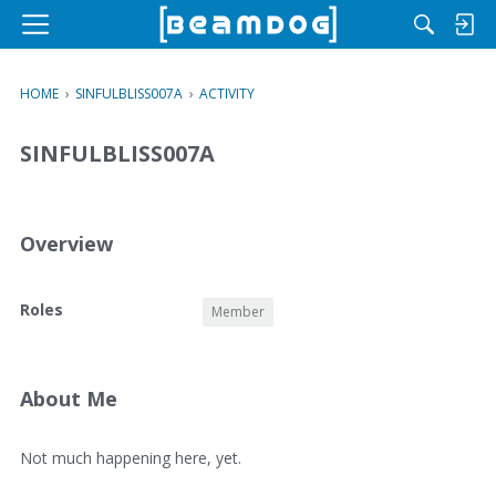
M
e
n
HOME
›
SINFULBLISS007A
›
ACTIVITY
u
SINFULBLISS007A
Overview
O
Roles
Member
v
e
r
v
About Me
i
e
A
Not much happening here, yet.
w
b