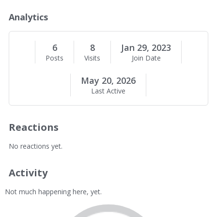
o
u
Analytics
t
M
e
6
8
Jan 29, 2023
Posts
Visits
Join Date
May 20, 2026
Last Active
Reactions
No reactions yet.
Activity
Not much happening here, yet.