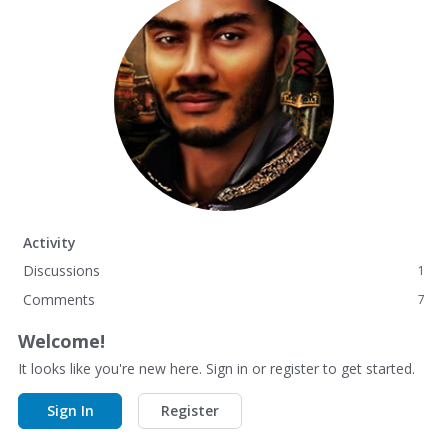
Activity
Discussions
1
Comments
7
Welcome!
It looks like you're new here. Sign in or register to get started.
Sign In
Register