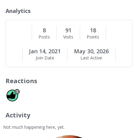
o
u
Analytics
t
M
e
8
91
18
Posts
Visits
Points
Jan 14, 2021
May 30, 2026
Join Date
Last Active
Reactions
Like 1
1
Activity
Not much happening here, yet.