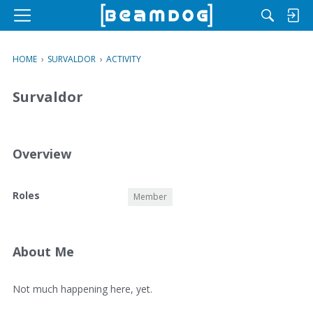
M
e
n
HOME
›
SURVALDOR
›
ACTIVITY
u
Survaldor
Overview
O
Roles
Member
v
e
r
v
About Me
i
e
A
Not much happening here, yet.
w
b