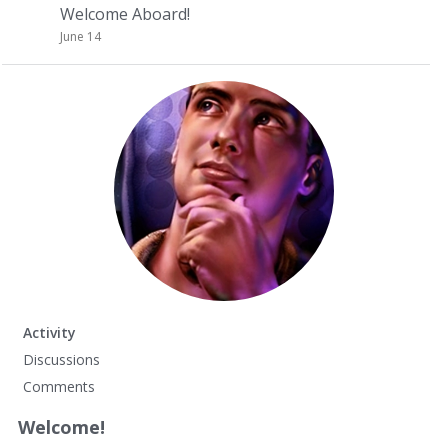
Welcome Aboard!
June 14
Activity
Discussions
Comments
Welcome!