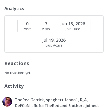
o
u
Analytics
t
M
e
0
7
Jun 15, 2026
Posts
Visits
Join Date
Jul 19, 2026
Last Active
Reactions
No reactions yet.
Activity
TheRealGarrick
,
spaghettifanno1
,
R_A
,
DeFCoNll
,
RufusTheRed
and 5 others joined.