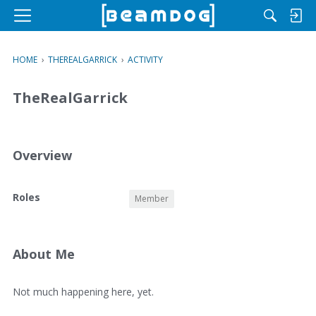
M
e
n
HOME
›
THEREALGARRICK
›
ACTIVITY
u
TheRealGarrick
Overview
O
Roles
Member
v
e
r
v
About Me
i
e
A
Not much happening here, yet.
w
b