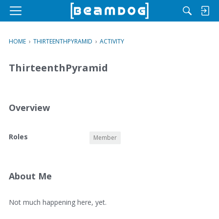
M
e
n
HOME
›
THIRTEENTHPYRAMID
›
ACTIVITY
u
ThirteenthPyramid
Overview
O
Roles
Member
v
e
r
v
About Me
i
e
A
Not much happening here, yet.
w
b