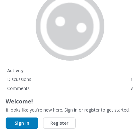
Activity
Discussions
1
Comments
3
Welcome!
It looks like you're new here. Sign in or register to get started.
Sign In
Register