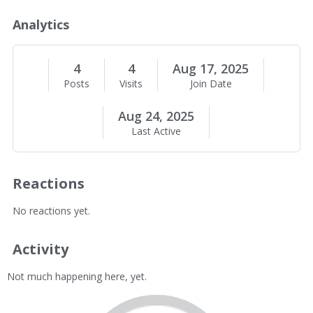
o
u
Analytics
t
M
e
4
4
Aug 17, 2025
Posts
Visits
Join Date
Aug 24, 2025
Last Active
Reactions
No reactions yet.
Activity
Not much happening here, yet.