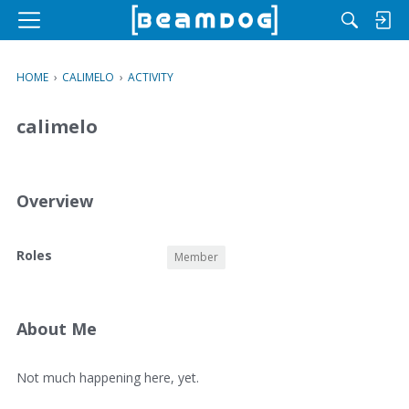
M
e
n
HOME
›
CALIMELO
›
ACTIVITY
u
calimelo
Overview
O
Roles
Member
v
e
r
v
About Me
i
e
A
Not much happening here, yet.
w
b