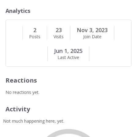
o
u
Analytics
t
M
e
2
23
Nov 3, 2023
Posts
Visits
Join Date
Jun 1, 2025
Last Active
Reactions
No reactions yet.
Activity
Not much happening here, yet.