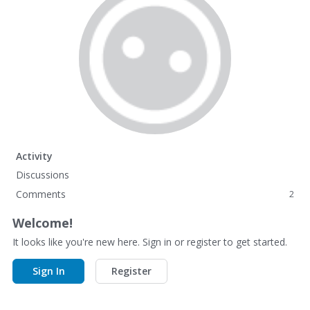
Activity
Discussions
Comments
2
Welcome!
It looks like you're new here. Sign in or register to get started.
Sign In
Register