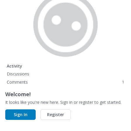
Activity
Discussions
Comments
1
Welcome!
It looks like you're new here. Sign in or register to get started.
Sign In
Register