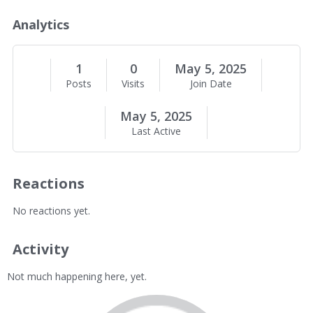
o
u
Analytics
t
M
e
1
0
May 5, 2025
Posts
Visits
Join Date
May 5, 2025
Last Active
Reactions
No reactions yet.
Activity
Not much happening here, yet.