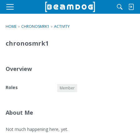
M
e
n
HOME
›
CHRONOSMRK1
›
ACTIVITY
u
chronosmrk1
Overview
O
Roles
Member
v
e
r
v
About Me
i
e
A
Not much happening here, yet.
w
b