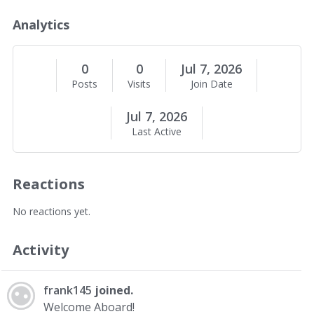
o
u
Analytics
t
M
e
0
0
Jul 7, 2026
Posts
Visits
Join Date
Jul 7, 2026
Last Active
Reactions
No reactions yet.
Activity
frank145
joined.
Welcome Aboard!