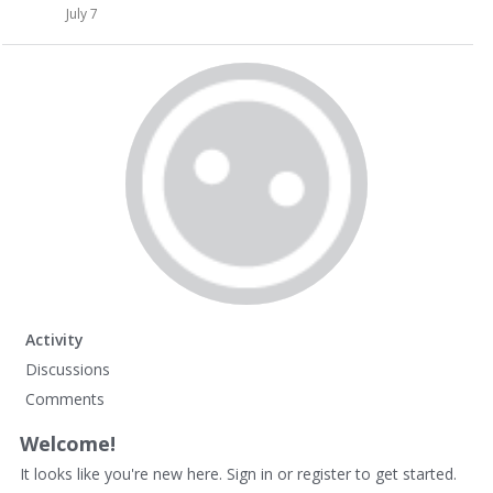
July 7
Activity
Discussions
Comments
Welcome!
It looks like you're new here. Sign in or register to get started.