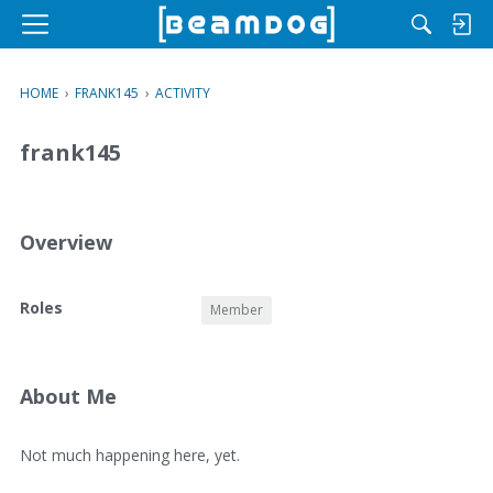
M
e
n
HOME
›
FRANK145
›
ACTIVITY
u
frank145
Overview
O
Roles
Member
v
e
r
v
About Me
i
e
A
Not much happening here, yet.
w
b