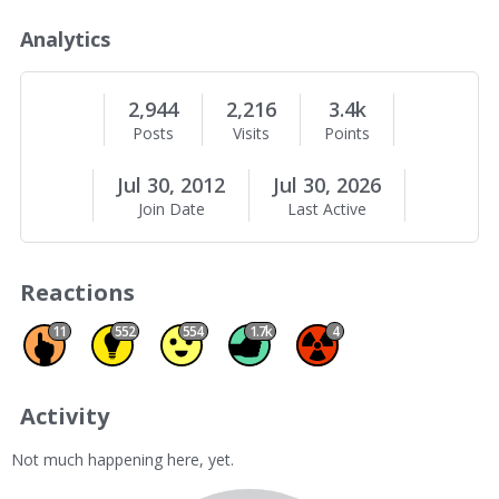
o
u
Analytics
t
M
e
2,944
2,216
3.4k
Posts
Visits
Points
Jul 30, 2012
Jul 30, 2026
Join Date
Last Active
Reactions
Promote 11
Insightful 552
Agree 554
Like 1670
Spam 4
11
552
554
1.7k
4
Activity
Not much happening here, yet.