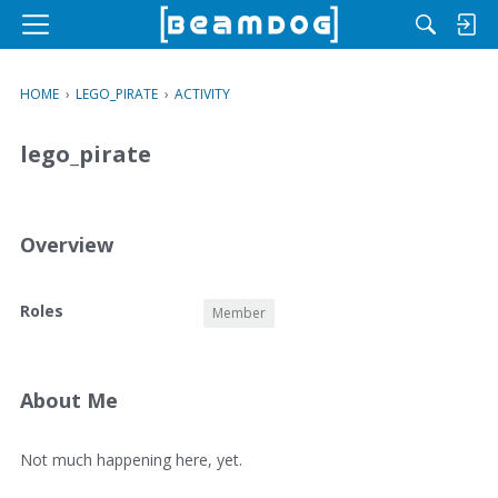
M
e
n
HOME
›
LEGO_PIRATE
›
ACTIVITY
u
lego_pirate
Overview
O
Roles
Member
v
e
r
v
About Me
i
e
A
Not much happening here, yet.
w
b