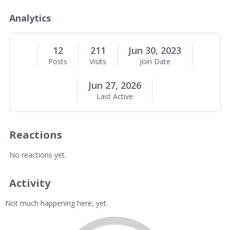
o
u
Analytics
t
M
e
12
211
Jun 30, 2023
Posts
Visits
Join Date
Jun 27, 2026
Last Active
Reactions
No reactions yet.
Activity
Not much happening here, yet.