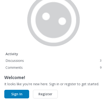
Activity
Discussions
3
Comments
9
Welcome!
It looks like you're new here. Sign in or register to get started.
Sign In
Register