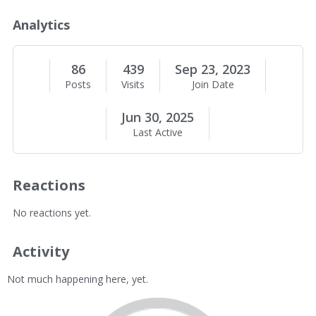
o
u
Analytics
t
M
e
86
439
Sep 23, 2023
Posts
Visits
Join Date
Jun 30, 2025
Last Active
Reactions
No reactions yet.
Activity
Not much happening here, yet.