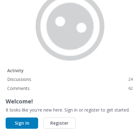
Activity
Discussions
24
Comments
62
Welcome!
It looks like you're new here. Sign in or register to get started.
Sign In
Register