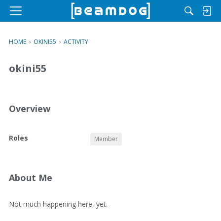
M
e
n
HOME
›
OKINI55
›
ACTIVITY
u
okini55
Overview
O
Roles
Member
v
e
r
v
About Me
i
e
A
Not much happening here, yet.
w
b