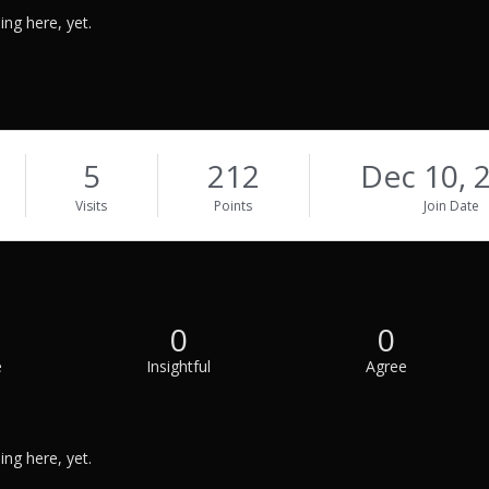
ng here, yet.
5
212
Dec 10, 
Visits
Points
Join Date
0
0
e
Insightful
Agree
ng here, yet.