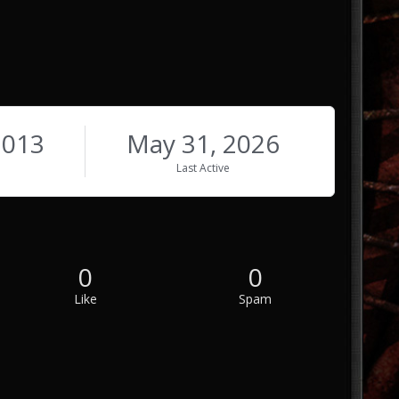
2013
May 31, 2026
Last Active
0
0
Like
Spam