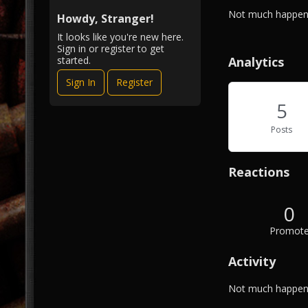
i
A
Not much happeni
e
Howdy, Stranger!
b
w
It looks like you're new here.
o
Sign in or register to get
u
Analytics
started.
t
Sign In
Register
M
e
5
Posts
Reactions
0
Promot
Activity
Not much happeni