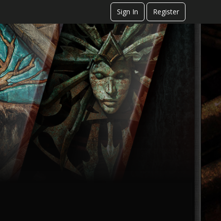
Sign In
Register