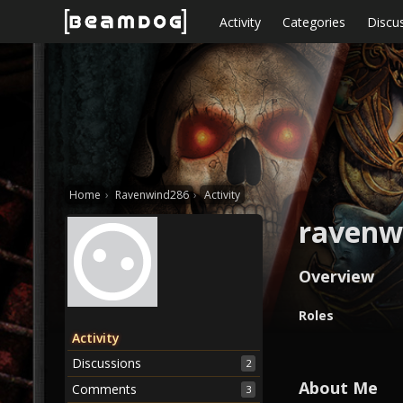
Skip to content
Activity
Categories
Discu
Home
›
Ravenwind286
›
Activity
ravenw
Overview
O
Roles
v
Activity
e
Discussions
2
r
v
About Me
Comments
3