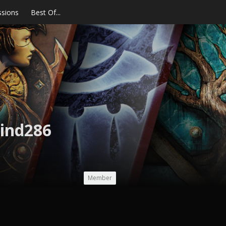
ssions
Best Of...
ind286
Member