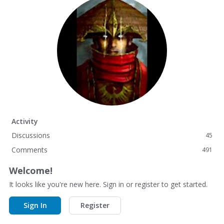
Activity
Discussions
45
Comments
491
Welcome!
It looks like you're new here. Sign in or register to get started.
Sign In
Register