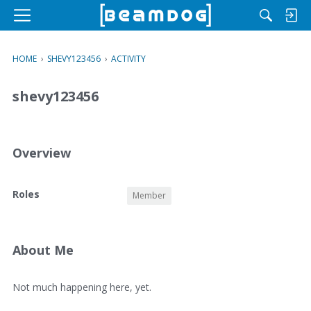
M
e
n
HOME
›
SHEVY123456
›
ACTIVITY
u
shevy123456
Overview
O
Roles
Member
v
e
r
v
About Me
i
e
A
Not much happening here, yet.
w
b