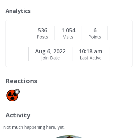
o
u
Analytics
t
M
e
536
1,054
6
Posts
Visits
Points
Aug 6, 2022
10:18 am
Join Date
Last Active
Reactions
Spam 6
6
Activity
Not much happening here, yet.