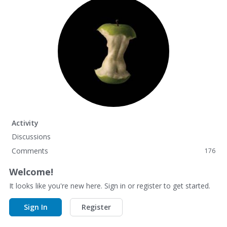
Activity
Discussions
Comments
176
Welcome!
It looks like you're new here. Sign in or register to get started.
Sign In
Register