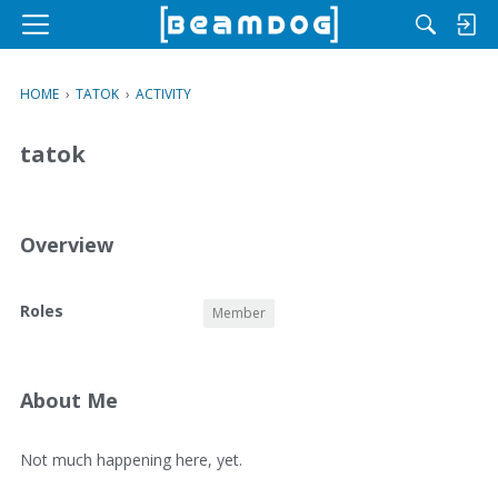
M
e
n
HOME
›
TATOK
›
ACTIVITY
u
tatok
Overview
O
Roles
Member
v
e
r
v
About Me
i
e
A
Not much happening here, yet.
w
b