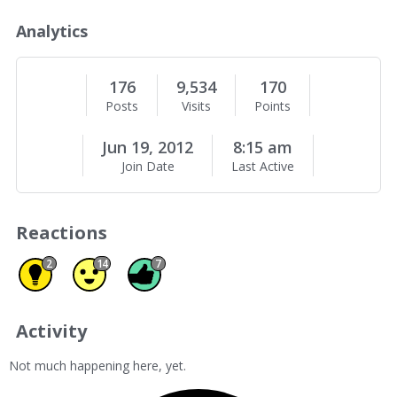
o
u
Analytics
t
M
e
176
9,534
170
Posts
Visits
Points
Jun 19, 2012
8:15 am
Join Date
Last Active
Reactions
Insightful 2
Agree 14
Like 7
2
14
7
Activity
Not much happening here, yet.