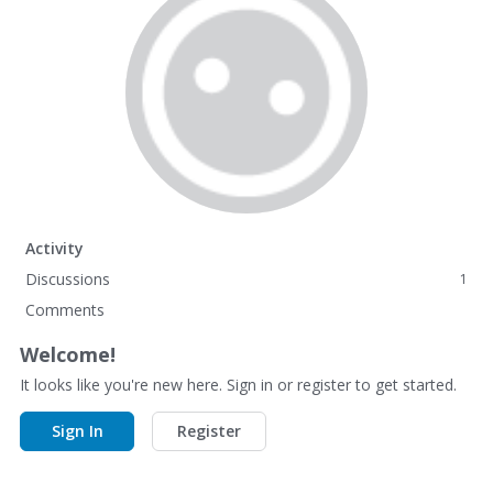
Activity
Discussions
1
Comments
Welcome!
It looks like you're new here. Sign in or register to get started.
Sign In
Register