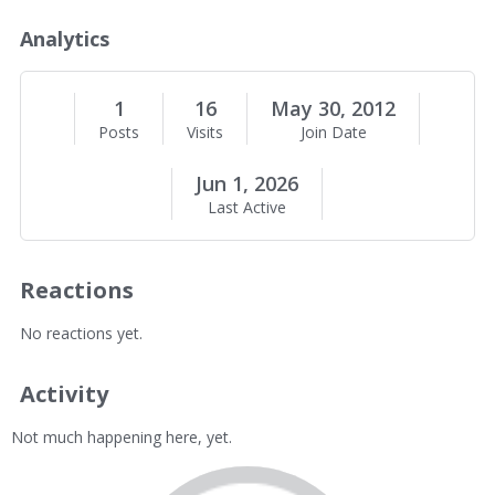
o
u
Analytics
t
M
e
1
16
May 30, 2012
Posts
Visits
Join Date
Jun 1, 2026
Last Active
Reactions
No reactions yet.
Activity
Not much happening here, yet.