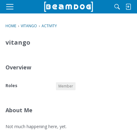
M
e
n
HOME
›
VITANGO
›
ACTIVITY
u
vitango
Overview
O
Roles
Member
v
e
r
v
About Me
i
e
A
Not much happening here, yet.
w
b