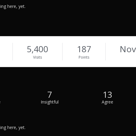
ng here, yet.
5,400
187
Nov
Visits
Points
7
13
e
Insightful
Agree
ng here, yet.