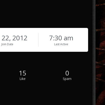
 22, 2012
7:30 am
Join Date
Last Active
15
0
Like
Spam