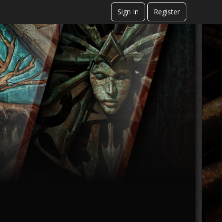
Sign In
Register