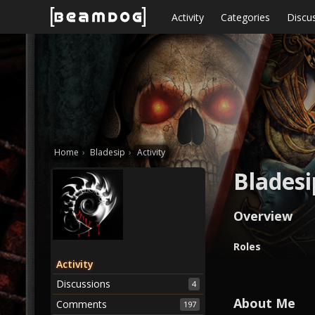
Skip to content
Activity
Categories
Discu
Home
›
Bladesip
›
Activity
Bladesi
Overview
O
Roles
v
Activity
e
Discussions
4
r
v
About Me
Comments
197