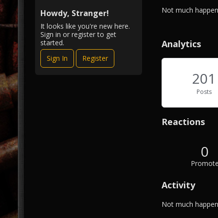
i
A
Not much happeni
e
Howdy, Stranger!
b
w
It looks like you're new here.
o
Sign in or register to get
u
Analytics
started.
t
Sign In
Register
M
e
201
Posts
Reactions
0
Promot
Activity
Not much happeni