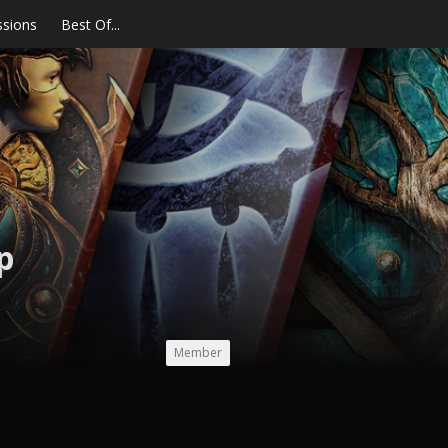
ssions
Best Of...
p
Member