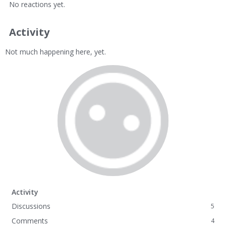
No reactions yet.
Activity
Not much happening here, yet.
Activity
Discussions
5
Comments
4