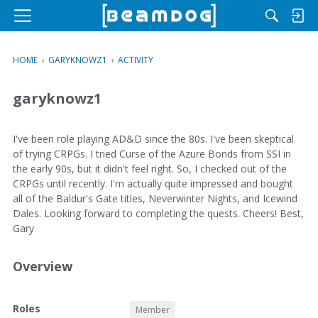
M
e
n
HOME
›
GARYKNOWZ1
›
ACTIVITY
u
garyknowz1
I've been role playing AD&D since the 80s. I've been skeptical
of trying CRPGs. I tried Curse of the Azure Bonds from SSI in
the early 90s, but it didn't feel right. So, I checked out of the
CRPGs until recently. I'm actually quite impressed and bought
all of the Baldur's Gate titles, Neverwinter Nights, and Icewind
Dales. Looking forward to completing the quests. Cheers! Best,
Gary
Overview
O
Roles
Member