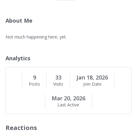
v
e
r
v
About Me
i
e
A
Not much happening here, yet.
w
b
o
u
Analytics
t
M
e
9
33
Jan 18, 2026
Posts
Visits
Join Date
Mar 20, 2026
Last Active
Reactions