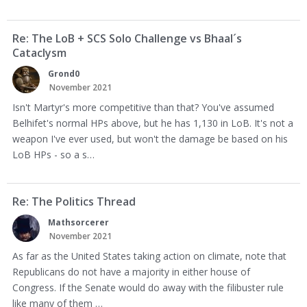
Re: The LoB + SCS Solo Challenge vs Bhaal´s
Cataclysm
Grond0
November 2021
Isn't Martyr's more competitive than that? You've assumed
Belhifet's normal HPs above, but he has 1,130 in LoB. It's not a
weapon I've ever used, but won't the damage be based on his
LoB HPs - so a s…
Re: The Politics Thread
Mathsorcerer
November 2021
As far as the United States taking action on climate, note that
Republicans do not have a majority in either house of
Congress. If the Senate would do away with the filibuster rule
like many of them …