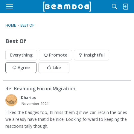
M
e
n
HOME
›
BEST OF
u
Best Of
Everything
Promote
Insightful
Agree
Like
Re: Beamdog Forum Migration
Dharius
November 2021
I liked the badges too, I’ll miss them :( if we can retain the ones
we already have that’d be nice. Looking forward to keeping the
reactions tally though.