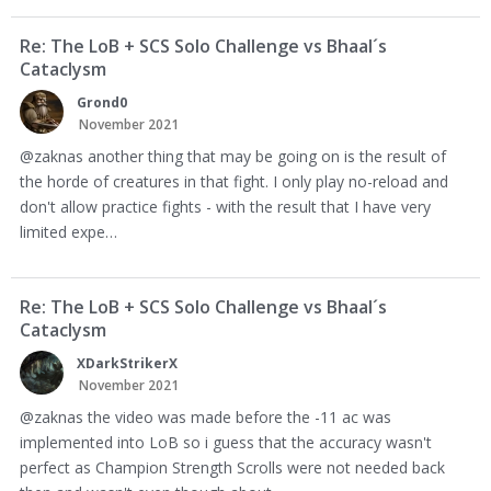
Re: The LoB + SCS Solo Challenge vs Bhaal´s
Cataclysm
Grond0
November 2021
@zaknas another thing that may be going on is the result of
the horde of creatures in that fight. I only play no-reload and
don't allow practice fights - with the result that I have very
limited expe…
Re: The LoB + SCS Solo Challenge vs Bhaal´s
Cataclysm
XDarkStrikerX
November 2021
@zaknas the video was made before the -11 ac was
implemented into LoB so i guess that the accuracy wasn't
perfect as Champion Strength Scrolls were not needed back