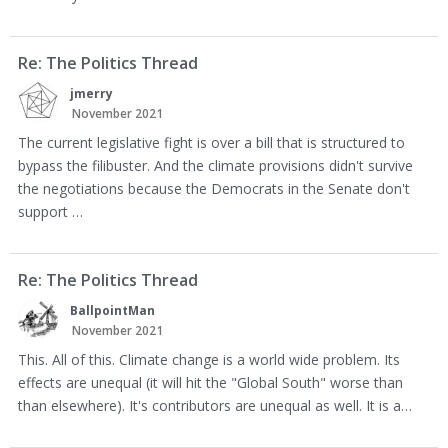
Re: The Politics Thread
jmerry
November 2021
The current legislative fight is over a bill that is structured to
bypass the filibuster. And the climate provisions didn't survive
the negotiations because the Democrats in the Senate don't
support …
Re: The Politics Thread
BallpointMan
November 2021
This. All of this. Climate change is a world wide problem. Its
effects are unequal (it will hit the "Global South" worse than
than elsewhere). It's contributors are unequal as well. It is a…