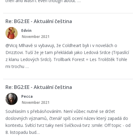
then and wasn't even though about. …
Re: BG2:EE - Aktuální čeština
Edvin
November 2021
@Vicq Mlhavě si vybavuji, že Coldheart byli i v novelách o
Drizztovi. Tuší že je tam překládali jako Ledová Srdce (Trpaslící
z klanu Ledových Srdcí). Trollbark Forest = Les Trolištěk Tohle
mi trochu …
Re: BG2:EE - Aktuální čeština
Pecca
November 2021
Souhlasím s přebásňováním. Není vůbec nutné se držet
doslovných významů, čtenář spíš ocení název který zapadá do
kontextu. Svítící tvrz taky není Svíčková tvrz :smile: Off topic - od
8. listopadu bud…