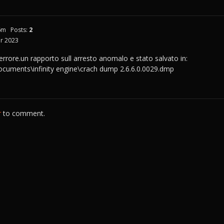
6m
Posts:
2
r 2023
 errore.un rapporto sull arresto anomalo e stato salvato in:
documents\infinity engine\crach dump 2.6.6.0.0029.dmp
r
to comment.