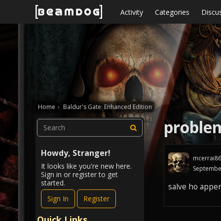
Skip to content
Activity
Categories
Discu
Home
›
Baldur's Gate: Enhanced Edition
proble
Howdy, Stranger!
mcerrai8
It looks like you're new here.
Septembe
Sign in or register to get
started.
salve ho appen
Sign In
Register
Quick Links