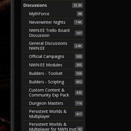
Discussions
32.2K
MythForce
88
Neverwinter Nights
7.4K
NWN:EE Trello Board
167
Discussion
General Discussions
2.4K
NWN:EE
Official Campaigns
505
NWN:EE Modules
355
Builders - Toolset
556
Builders - Scripting
852
Custom Content &
435
Community Exp Pack
Dungeon Masters
116
Persistent Worlds &
417
Multiplayer
Persistent Worlds &
Multiplayer for NWN (not
92