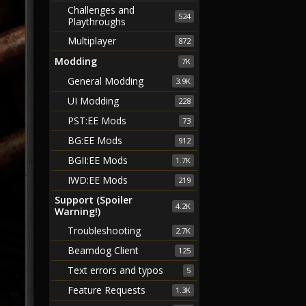
Challenges and
524
Playthroughs
Multiplayer
872
Modding
7K
General Modding
3.9K
UI Modding
228
PST:EE Mods
73
BG:EE Mods
912
BGII:EE Mods
1.7K
IWD:EE Mods
219
Support (Spoiler
4.2K
Warning!)
Troubleshooting
2.7K
Beamdog Client
125
Text errors and typos
5
Feature Requests
1.3K