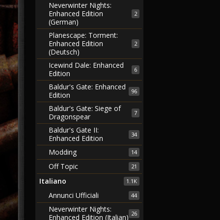
Neverwinter Nights:
Enhanced Edition
2
(German)
Planescape: Torment:
Enhanced Edition
2
(Deutsch)
Icewind Dale: Enhanced
6
Edition
Baldur's Gate: Enhanced
96
Edition
Baldur's Gate: Siege of
7
Dragonspear
Baldur's Gate II:
34
Enhanced Edition
Modding
14
Off Topic
21
Italiano
1.1K
Annunci Ufficiali
44
Neverwinter Nights:
26
Enhanced Edition (Italian)