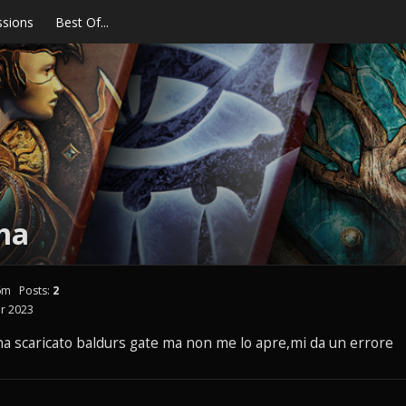
ssions
Best Of...
ma
6m
Posts:
2
r 2023
a scaricato baldurs gate ma non me lo apre,mi da un errore