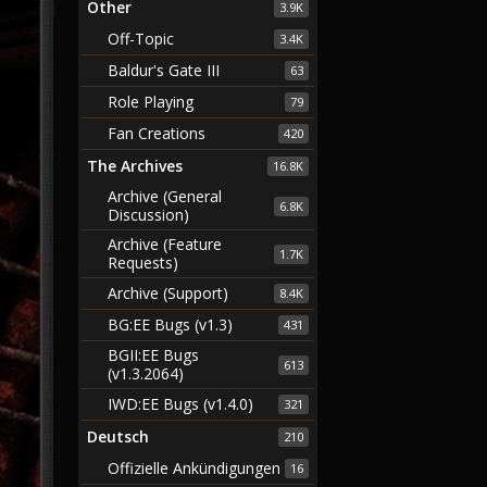
Other
3.9K
Off-Topic
3.4K
Baldur's Gate III
63
Role Playing
79
Fan Creations
420
The Archives
16.8K
Archive (General
6.8K
Discussion)
Archive (Feature
1.7K
Requests)
Archive (Support)
8.4K
BG:EE Bugs (v1.3)
431
BGII:EE Bugs
613
(v1.3.2064)
IWD:EE Bugs (v1.4.0)
321
Deutsch
210
Offizielle Ankündigungen
16