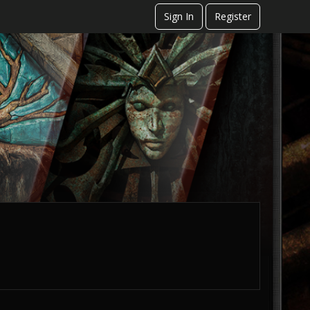
Sign In
Register