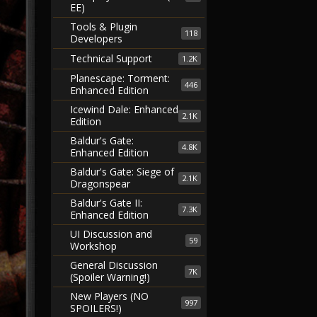
EE)
Tools & Plugin
118
Developers
Technical Support
1.2K
Planescape: Torment:
446
Enhanced Edition
Icewind Dale: Enhanced
2.1K
Edition
Baldur's Gate:
4.8K
Enhanced Edition
Baldur's Gate: Siege of
2.1K
Dragonspear
Baldur's Gate II:
7.3K
Enhanced Edition
UI Discussion and
59
Workshop
General Discussion
7K
(Spoiler Warning!)
New Players (NO
997
SPOILERS!)