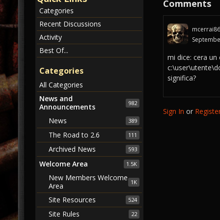
Comments
Categories
Recent Discussions
mcerrai8
Activity
Septembe
Best Of...
mi dice: cera un
c:\user\utente\
Categories
significa?
All Categories
News and
982
Announcements
Sign In
or
Registe
News
389
The Road to 2.6
111
Archived News
593
Welcome Area
1.5K
New Members Welcome
1K
Area
Site Resources
524
Site Rules
22