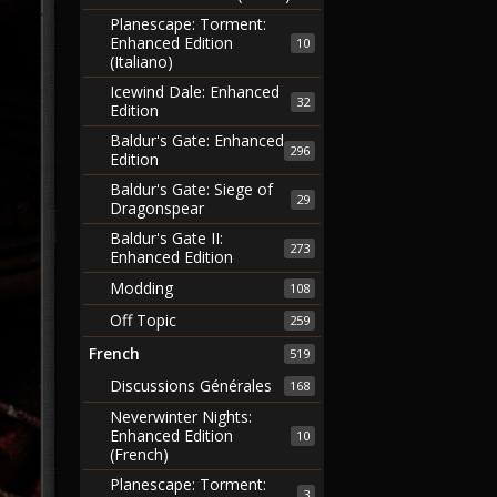
Planescape: Torment:
Enhanced Edition
10
(Italiano)
Icewind Dale: Enhanced
32
Edition
Baldur's Gate: Enhanced
296
Edition
Baldur's Gate: Siege of
29
Dragonspear
Baldur's Gate II:
273
Enhanced Edition
Modding
108
Off Topic
259
French
519
Discussions Générales
168
Neverwinter Nights:
Enhanced Edition
10
(French)
Planescape: Torment:
3