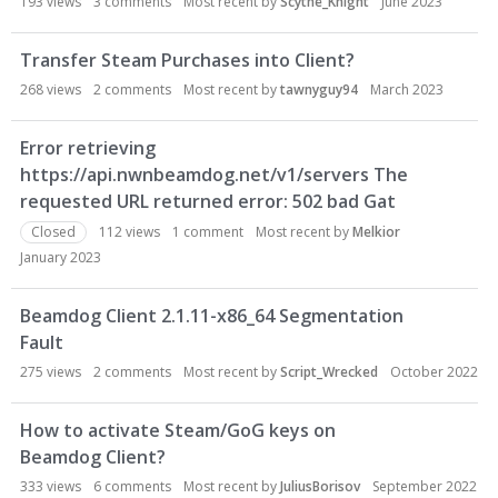
193
views
3
comments
Most recent by
Scythe_Knight
June 2023
Transfer Steam Purchases into Client?
268
views
2
comments
Most recent by
tawnyguy94
March 2023
Error retrieving
https://api.nwnbeamdog.net/v1/servers The
requested URL returned error: 502 bad Gat
Closed
112
views
1
comment
Most recent by
Melkior
January 2023
Beamdog Client 2.1.11-x86_64 Segmentation
Fault
275
views
2
comments
Most recent by
Script_Wrecked
October 2022
How to activate Steam/GoG keys on
Beamdog Client?
333
views
6
comments
Most recent by
JuliusBorisov
September 2022