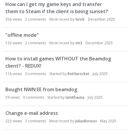
s
How can I get my game keys and transfer
i
them to Steam if the client is being sunset?
o
356
views
2
comments
Most recent by
Sirick
December 2025
n
L
i
"offline mode"
s
133
views
2
comments
Most recent by
mt3
December 2025
t
How to install games WITHOUT the Beamdog
client? - REDUX!
118
views
0
comments
Started by
Bottlerocket
July 2025
Bought NWN:EE from beamdog
59
views
0
comments
Started by
IamKhauna
July 2025
Change e-mail address
223
views
3
comments
Most recent by
JuliusBorisov
May 2025