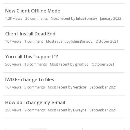
New Client Offline Mode
1.2K
views
20
comments
Most recent by
JuliusBorisov
January 2022
Client Install Dead End
107
views
1
comment
Most recent by
JuliusBorisov
October 2021
You call this "support"?
566
views
10
comments
Most recent by
grom56
October 2021
IWD:EE change to files.
167
views
5
comments
Most recent by
Verticor
September 2021
How do I change my e-mail
350
views
9
comments
Most recent by
Dwayne
September 2021