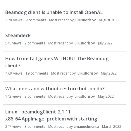
Beamdog client is unable to install OpenAL
3.7K
views
9
comments
Most recent by
JuliusBorisov
August 2022
Steamdeck
545
views
2
comments
Most recent by
JuliusBorisov
July 2022
How to install games WITHOUT the Beamdog
client?
4.6K
views
19
comments
Most recent by
JuliusBorisov
May 2022
What does add without restore button do?
142
views
3
comments
Most recent by
JuliusBorisov
May 2022
Linux - beamdogClient-2.1.11-
x86_64.AppImage, problem with starting
247
views
3
comments
Most recent by
emanuelmenta
March 2022