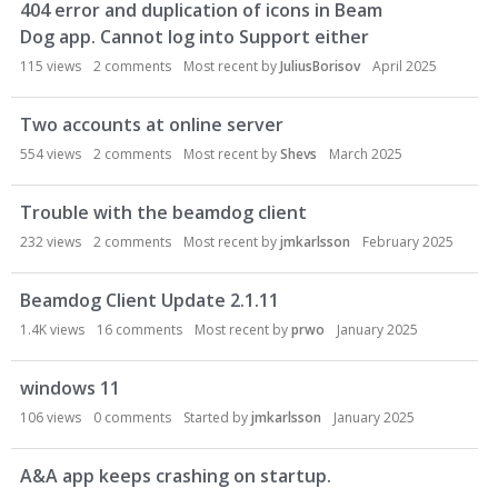
404 error and duplication of icons in Beam
Dog app. Cannot log into Support either
115
views
2
comments
Most recent by
JuliusBorisov
April 2025
Two accounts at online server
554
views
2
comments
Most recent by
Shevs
March 2025
Trouble with the beamdog client
232
views
2
comments
Most recent by
jmkarlsson
February 2025
Beamdog Client Update 2.1.11
1.4K
views
16
comments
Most recent by
prwo
January 2025
windows 11
106
views
0
comments
Started by
jmkarlsson
January 2025
A&A app keeps crashing on startup.