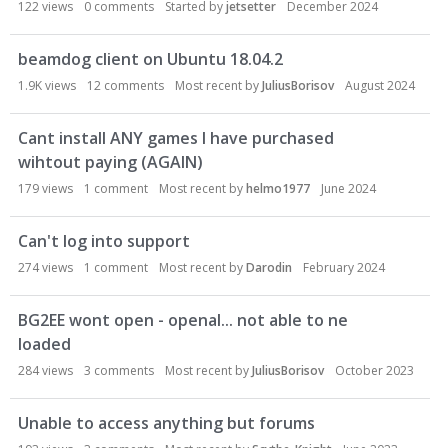
122
views
0
comments
Started by
jetsetter
December 2024
beamdog client on Ubuntu 18.04.2
1.9K
views
12
comments
Most recent by
JuliusBorisov
August 2024
Cant install ANY games I have purchased
wihtout paying (AGAIN)
179
views
1
comment
Most recent by
helmo1977
June 2024
Can't log into support
274
views
1
comment
Most recent by
Darodin
February 2024
BG2EE wont open - openal... not able to ne
loaded
284
views
3
comments
Most recent by
JuliusBorisov
October 2023
Unable to access anything but forums