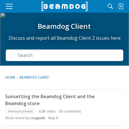
M
e
n
Beamdog Client
u
Discuss and report all Beamdog Client 2 issues here
Search
HOME
›
BEAMDOG CLIENT
D
Sunsetting the Beamdog Client and the
i
Beamdog store
s
c
Announcement
6.8K
views
56
comments
u
Most recent by
cocguide
May 9
s