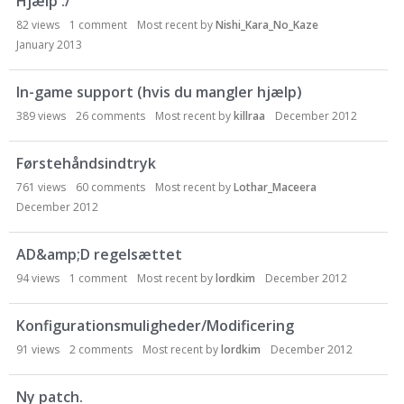
Hjælp :/
82
views
1
comment
Most recent by
Nishi_Kara_No_Kaze
January 2013
In-game support (hvis du mangler hjælp)
389
views
26
comments
Most recent by
killraa
December 2012
Førstehåndsindtryk
761
views
60
comments
Most recent by
Lothar_Maceera
December 2012
AD&amp;D regelsættet
94
views
1
comment
Most recent by
lordkim
December 2012
Konfigurationsmuligheder/Modificering
91
views
2
comments
Most recent by
lordkim
December 2012
Ny patch.