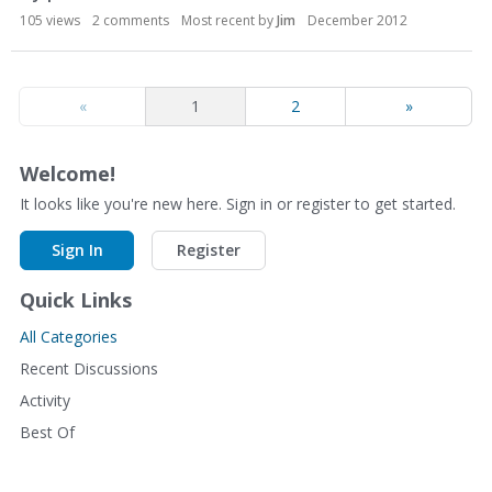
105
views
2
comments
Most recent by
Jim
December 2012
«
1
2
»
Welcome!
It looks like you're new here. Sign in or register to get started.
Sign In
Register
Quick Links
All Categories
Recent Discussions
Activity
Best Of