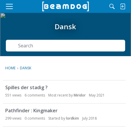
M
e
n
Dansk
u
Search
HOME
›
DANSK
D
Spilles der stadig ?
i
s
551
views
6
comments
Most recent by
Miridor
May 2021
c
u
Pathfinder : Kingmaker
s
299
views
0
comments
Started by
lordkim
July 2018
s
i