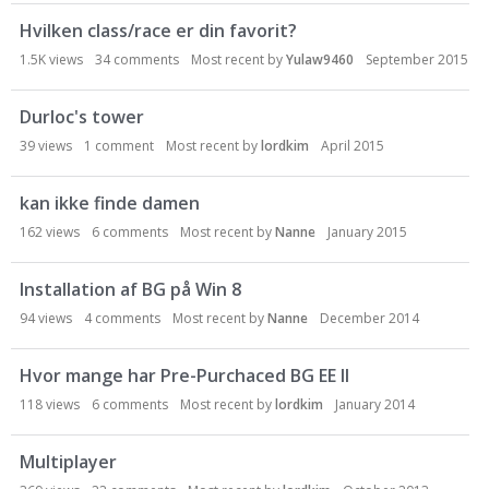
Hvilken class/race er din favorit?
1.5K
views
34
comments
Most recent by
Yulaw9460
September 2015
Durloc's tower
39
views
1
comment
Most recent by
lordkim
April 2015
kan ikke finde damen
162
views
6
comments
Most recent by
Nanne
January 2015
Installation af BG på Win 8
94
views
4
comments
Most recent by
Nanne
December 2014
Hvor mange har Pre-Purchaced BG EE II
118
views
6
comments
Most recent by
lordkim
January 2014
Multiplayer