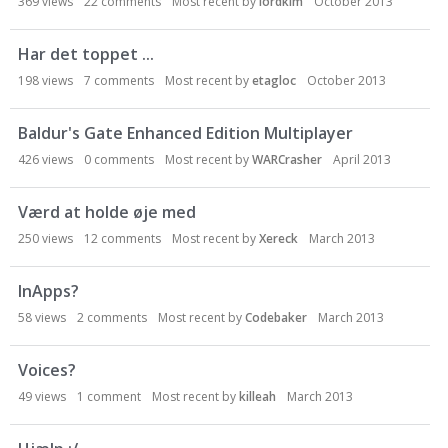
369
views
22
comments
Most recent by
lordkim
October 2013
Har det toppet ...
198
views
7
comments
Most recent by
etagloc
October 2013
Baldur's Gate Enhanced Edition Multiplayer
426
views
0
comments
Most recent by
WARCrasher
April 2013
Værd at holde øje med
250
views
12
comments
Most recent by
Xereck
March 2013
InApps?
58
views
2
comments
Most recent by
Codebaker
March 2013
Voices?
49
views
1
comment
Most recent by
killeah
March 2013