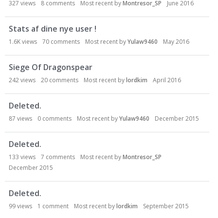
327
views
8
comments
Most recent by
Montresor_SP
June 2016
Stats af dine nye user !
1.6K
views
70
comments
Most recent by
Yulaw9460
May 2016
Siege Of Dragonspear
242
views
20
comments
Most recent by
lordkim
April 2016
Deleted.
87
views
0
comments
Most recent by
Yulaw9460
December 2015
Deleted.
133
views
7
comments
Most recent by
Montresor_SP
December 2015
Deleted.
99
views
1
comment
Most recent by
lordkim
September 2015