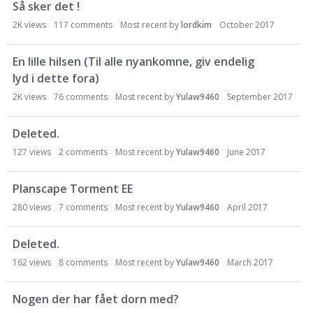
Så sker det !
o
n
2K
views
117
comments
Most recent by
lordkim
October 2017
L
i
En lille hilsen (Til alle nyankomne, giv endelig
s
lyd i dette fora)
t
2K
views
76
comments
Most recent by
Yulaw9460
September 2017
Deleted.
127
views
2
comments
Most recent by
Yulaw9460
June 2017
Planscape Torment EE
280
views
7
comments
Most recent by
Yulaw9460
April 2017
Deleted.
162
views
8
comments
Most recent by
Yulaw9460
March 2017
Nogen der har fået dorn med?