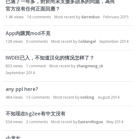
已過了一年多，對於尚未支援多語系的問題，為何
官方沒有任何正面回應？
1.4K
views
16
comments
Most recent by
darrenkuo
February 2015
App內購買mod不見
128
views
0
comments
Most recent by
Coldangel
September 2014
IWDEE已入，不知道汉化的情况怎样了？
833
views
1
comment
Most recent by
zhangmeng_ck
September 2014
any ppl here?
484
views
13
comments
Most recent by
notking
August 2014
不知现在bg2ee有中文没有
534
views
2
comments
Most recent by
EasternRogue
May 2014
小龙女