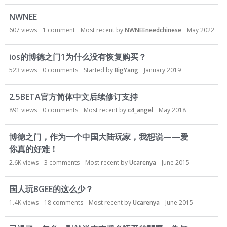
o
n
NWNEE
L
607
views
1
comment
Most recent by
NWNEEneedchinese
May 2022
i
s
ios的博德之门1为什么没有恢复购买？
t
523
views
0
comments
Started by
BigYang
January 2019
2.5BETA官方简体中文后续修订支持
891
views
0
comments
Most recent by
c4_angel
May 2018
博德之门，作为一个中国大陆玩家，我想说——爱
你真的好难！
2.6K
views
3
comments
Most recent by
Ucarenya
June 2015
国人玩BGEE的这么少？
1.4K
views
18
comments
Most recent by
Ucarenya
June 2015