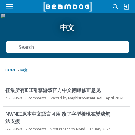
M
e
n
中文
u
Search
HOME
›
中文
D
征集所有IEEE引擎游戏官方中文翻译修正意见
i
s
483
views
0
comments
Started by
MephistoSatanDevil
April 2024
c
u
NWNEE原本中文語言可用,改了字型後現在變成無
s
法支援
s
662
views
2
comments
Most recent by
Nond
January 2024
i