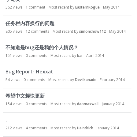
362
views
1
comment
Most recent by
EasternRogue
May 2014
任务栏内容换行的问题
805
views
12
comments
Most recent by
simonchow112
May 2014
不知道是bug还是我的个人情况？
151
views
0
comments
Most recent by
bar
April 2014
Bug Report- Hexxat
54
views
0
comments
Most recent by
Devilkanade
February 2014
希望中文趕快更新
154
views
0
comments
Most recent by
daomaxwell
January 2014
.
212
views
4
comments
Most recent by
Heindrich
January 2014