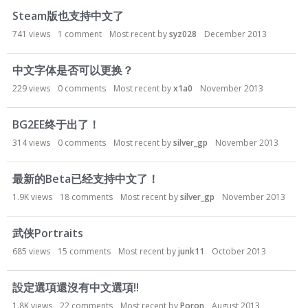
Steam版也支持中文了
741
views
1
comment
Most recent by
syz028
December 2013
中文字体是否可以更换？
229
views
0
comments
Most recent by
x1a0
November 2013
BG2EE终于出了！
314
views
0
comments
Most recent by
silver_gp
November 2013
最新的Beta已经支持中文了！
1.9K
views
18
comments
Most recent by
silver_gp
November 2013
武侠Portraits
685
views
15
comments
Most recent by
junk11
October 2013
設定選項還沒有中文選項!!
1.8K
views
22
comments
Most recent by
Poron
August 2013