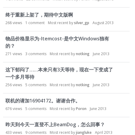
终于重新上架了，期待中文版啊
268
views
1
comment
Most recent by
silver_gp
August 2013
物品价格显示为-Itemcost-是中文Windows独有
的？
271
views
3
comments
Most recent by
notking
June 2013
这下郁闷了……本来只有3天等待，现在一下变成了
一个多月等待
256
views
5
comments
Most recent by
notking
June 2013
联机的请加16904172。谢谢合作。
676
views
5
comments
Most recent by
Poron
June 2013
昨天到今天一直登不上BeamDog，怎么回事？
433
views
9
comments
Most recent by
jiangluke
April 2013