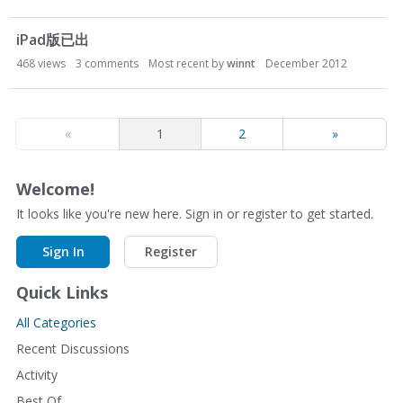
iPad版已出
468
views
3
comments
Most recent by
winnt
December 2012
«
1
2
»
Welcome!
It looks like you're new here. Sign in or register to get started.
Sign In
Register
Quick Links
All Categories
Recent Discussions
Activity
Best Of