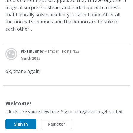
area's content got scrapped. So they threw together a
magical surprise instead, and ended up with a mess
that basically solves itself if you stand back. After all,
the normal summons and the demon are hostile to
each other...
PixelRunner
Member
Posts:
133
March 2025
ok, thanx again!
Welcome!
It looks like you're new here. Sign in or register to get started.
Sign In
Register