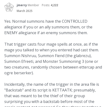
jmerry
Member
Posts:
4,222
March 2025
Yes. Normal summons have the CONTROLLED
allegiance if you or an ally summons them, or the
ENEMY allegiance if an enemy summons them.
That trigger casts four mage spells at once, as if the
mage you talked to when you entered had cast them.
Summon Nishruu, Summon Fiend (the glabrezu),
Summon Efreeti, and Monster Summoning 3 (one or
two creatures, randomly chosen between ettercap and
ogre berserker).
Incidentally, the name of the trigger in the area file is
"Backstab" and its script is KETTAATK; presumably,
that was meant to be the thief of their group
surprising you with a backstab before most of the