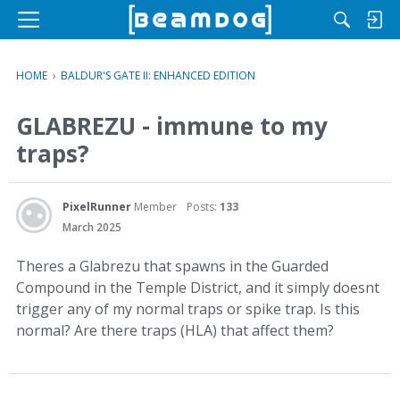
M
e
n
HOME
›
BALDUR'S GATE II: ENHANCED EDITION
u
GLABREZU - immune to my
traps?
PixelRunner
Member
Posts:
133
March 2025
Theres a Glabrezu that spawns in the Guarded
Compound in the Temple District, and it simply doesnt
trigger any of my normal traps or spike trap. Is this
normal? Are there traps (HLA) that affect them?