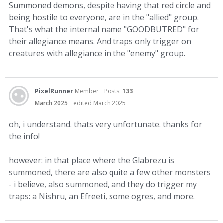
Summoned demons, despite having that red circle and
being hostile to everyone, are in the "allied" group.
That's what the internal name "GOODBUTRED" for
their allegiance means. And traps only trigger on
creatures with allegiance in the "enemy" group.
PixelRunner
Member
Posts:
133
March 2025
edited March 2025
oh, i understand. thats very unfortunate. thanks for
the info!
however: in that place where the Glabrezu is
summoned, there are also quite a few other monsters
- i believe, also summoned, and they do trigger my
traps: a Nishru, an Efreeti, some ogres, and more.