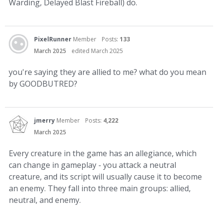
Warding, Delayed Blast Fireball) do.
PixelRunner
Member
Posts:
133
March 2025
edited March 2025
you're saying they are allied to me? what do you mean
by GOODBUTRED?
jmerry
Member
Posts:
4,222
March 2025
Every creature in the game has an allegiance, which
can change in gameplay - you attack a neutral
creature, and its script will usually cause it to become
an enemy. They fall into three main groups: allied,
neutral, and enemy.