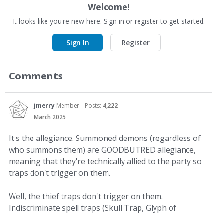
Welcome!
It looks like you're new here. Sign in or register to get started.
Sign In
Register
Comments
jmerry
Member
Posts:
4,222
March 2025
It's the allegiance. Summoned demons (regardless of
who summons them) are GOODBUTRED allegiance,
meaning that they're technically allied to the party so
traps don't trigger on them.
Well, the thief traps don't trigger on them.
Indiscriminate spell traps (Skull Trap, Glyph of