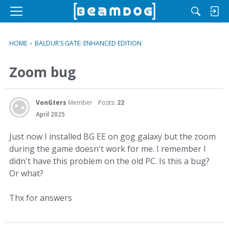
M
e
n
HOME
›
BALDUR'S GATE: ENHANCED EDITION
u
Zoom bug
VonGters
Member
Posts:
22
April 2025
Just now I installed BG EE on gog galaxy but the zoom
during the game doesn't work for me. I remember I
didn't have this problem on the old PC. Is this a bug?
Or what?
Thx for answers