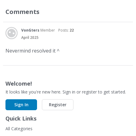
Comments
VonGters
Member
Posts:
22
April 2025
Nevermind resolved it ^
Welcome!
It looks like you're new here. Sign in or register to get started.
Sign In
Register
Quick Links
All Categories