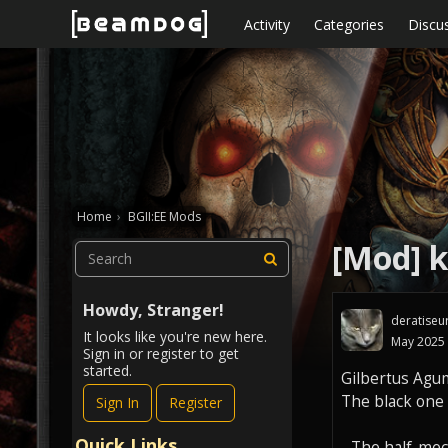
Skip to content
Activity
Categories
Discu
Home
›
BGII:EE Mods
[Mod] k
Howdy, Stranger!
deratiseu
It looks like you're new here.
May 2025
Sign in or register to get
started.
Gilbertus Agu
The black one i
Sign In
Register
Quick Links
- The half-mec