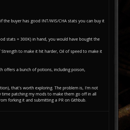
if the buyer has good INT/WIS/CHA stats you can buy it
(good stats = 300K) in hand, you would have bought the
Strength to make it hit harder, Oil of speed to make it
h offers a bunch of potions, including poison,
ion), that's worth exploring. The problem is, I'm not
y time patching my mods to make them go off in all
om forking it and submitting a PR on Githbub.