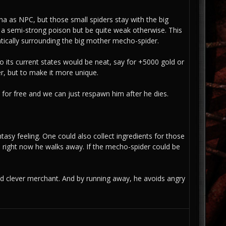
na as NPC, but those small spiders stay with the big
 a semi-strong poison but be quite weak otherwise. This
atically surrounding the big mother mecho-spider.
o its current states would be neat, say for +5000 gold or
r, but to make it more unique.
t for free and we can just respawn him after he dies.
tasy feeling. One could also collect ingredients for those
; right now he walks away. If the mecho-spider could be
and clever merchant. And by running away, he avoids angry