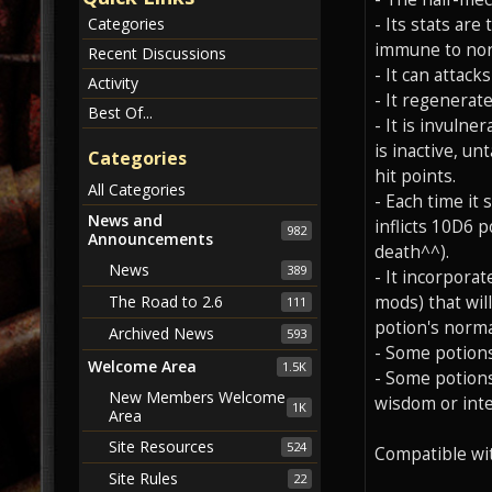
- Its stats are
Categories
immune to non-
Recent Discussions
- It can attac
Activity
- It regenerat
Best Of...
- It is invulne
is inactive, u
Categories
hit points.
All Categories
- Each time it 
News and
inflicts 10D6 
982
Announcements
death^^).
News
389
- It incorpora
mods) that wil
The Road to 2.6
111
potion's norma
Archived News
593
- Some potions
Welcome Area
1.5K
- Some potions
New Members Welcome
wisdom or intel
1K
Area
Site Resources
524
Compatible wi
Site Rules
22