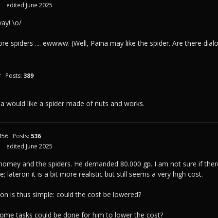
edited June 2025
ay! \o/
re spiders .... ewwww. (Well, Paina may like the spider. Are there dial
r
Posts:
389
ina would like a spider made of nuts and works.
456
Posts:
536
edited June 2025
nomey and the spiders. He demanded 80.000 gp. I am not sure if there i
e; lateron it is a bit more realistic but still seems a very high cost.
ion is thus simple: could the cost be lowered?
some tasks could be done for him to lower the cost?