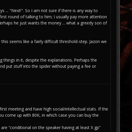
ys ... "Next!". So I am not sure if there is any way to
irst round of talking to him; I usually pay more attention
perhaps he just wants the money ... what a greedy son of
w this seems like a fairly difficult threshold-step. Jazon we
 things in it, despite the explanations. Perhaps the
nd put stuff into the spider without paying a fee or
rst meeting and have high social/intellectual stats. If the
ss you come up with 80K, in which case you can buy the
are “conditional on the speaker having at least X gp”