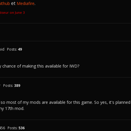
et
.
ithub
Mediafire
atiseur on
June 3
pid
Posts:
49
 chance of making this available for IWD?
r
Posts:
389
 so most of my mods are available for this game. So yes, it's planned
my 17th mod.
456
Posts:
536