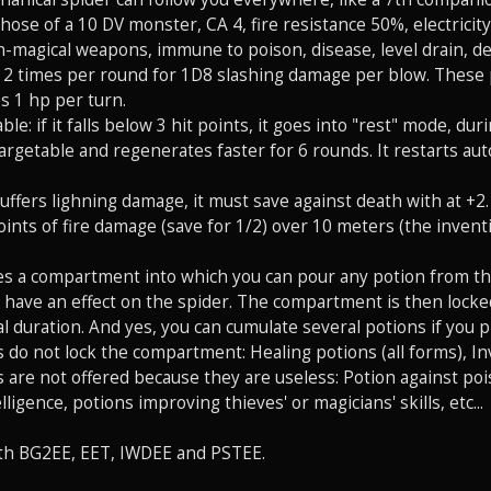
 those of a 10 DV monster, CA 4, fire resistance 50%, electricit
magical weapons, immune to poison, disease, level drain, dea
ks 2 times per round for 1D8 slashing damage per blow. These
es 1 hp per turn.
rable: if it falls below 3 hit points, it goes into "rest" mode, d
ntargetable and regenerates faster for 6 rounds. It restarts a
suffers lighning damage, it must save against death with at +2. If
points of fire damage (save for 1/2) over 10 meters (the inven
tes a compartment into which you can pour any potion from th
l have an effect on the spider. The compartment is then locked 
l duration. And yes, you can cumulate several potions if you p
 do not lock the compartment: Healing potions (all forms), In
 are not offered because they are useless: Potion against po
ligence, potions improving thieves' or magicians' skills, etc...
th BG2EE, EET, IWDEE and PSTEE.