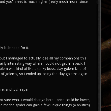
ount you'll need is much higher (really much more, since
 little need for it.
w, but I managed to actually lose all my companions this
fairly interesting way where I could not get him back. I
golem was kind of like a tanky boss, clay golem kind of
of golems, so I ended up losing the clay golems again
e, and ... cheaper.
not sure what I would change here - price could be lower,
he mecho spider can gain a few unique things (= abilities)