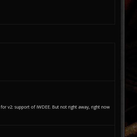
 for v2: support of IWDEE. But not right away, right now