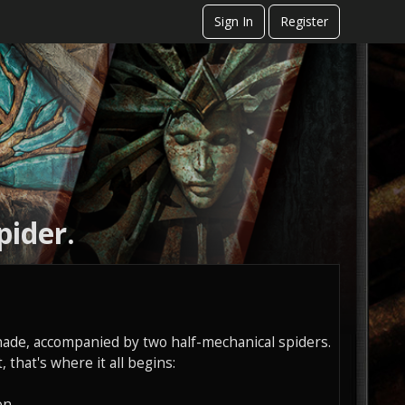
Sign In
Register
pider.
ade, accompanied by two half-mechanical spiders.
 that's where it all begins:
on.