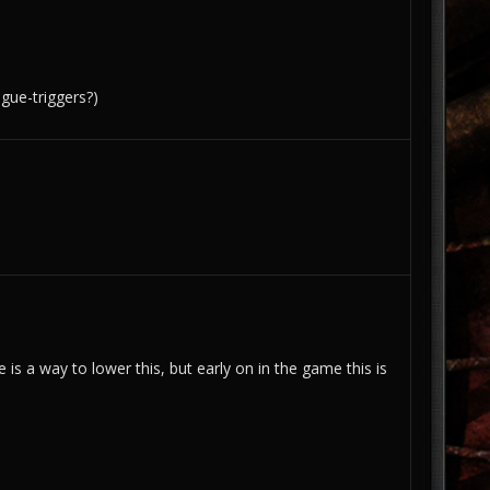
ogue-triggers?)
s a way to lower this, but early on in the game this is