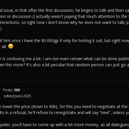
 issue, in that after the first discussion, he begins to talk and then sa
on or discussion (I actually wasn't paying that much attention to the f
teractions, so right now I don't know why he does not want to talk; 
.)
isit him once I have the 80.000gp if only for testing it out, but right no
 all.
r is confusing me a bit. I am not even certain what can be done putting
n this more? It's also a bit peculiar that random person can just go a
r
Posts:
389
edited June 2025
 lower the price (down to 60k), for this you need to negotiate at the fi
lts in a refusal, he'll refuse to renegotiate and will say “next”, unle
pider, you'll have to come up with a lot more money, as all dialogues 