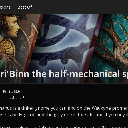
ssions
Best Of...
ri'Binn the half-mechanical s
r
Posts:
389
edited June 3
manus is a tinker gnome you can find on the Waukyne promen
s his bodyguard, and the gray one is for sale, and if you buy it,
hanical spider can follow you everywhere, like a 7th compani