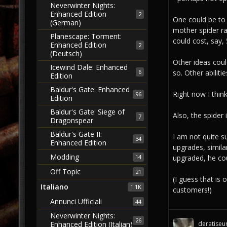
Neverwinter Nights:
Enhanced Edition
2
One could be to 
(German)
mother spider ra
Planescape: Torment:
could cost, say,
Enhanced Edition
2
(Deutsch)
Other ideas coul
Icewind Dale: Enhanced
6
so. Other abilit
Edition
Baldur's Gate: Enhanced
Right now I thin
96
Edition
Baldur's Gate: Siege of
Also, the spider 
7
Dragonspear
Baldur's Gate II:
I am not quite s
34
Enhanced Edition
upgrades, simila
Modding
upgraded, he c
14
Off Topic
21
(I guess that is
Italiano
1.1K
customers!)
Annunci Ufficiali
44
Neverwinter Nights:
26
deratiseu
Enhanced Edition (Italian)