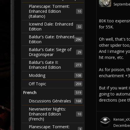
Septembe
Planescape: Torment:
Enhanced Edition
10
(Italiano)
80K too expensi
Icewind Dale: Enhanced
for 55K.
32
Edition
Baldur's Gate: Enhanced
Oh well, that's 
296
Edition
other spider too,
Baldur's Gate: Siege of
And I imagine yo
29
Dragonspear
hit more, etc.
Baldur's Gate II:
273
Enhanced Edition
As for poison, t
Modding
enchantment +3/+
108
Off Topic
259
But if you want 
French
519
going to automa
directions (see
Discussions Générales
168
Neverwinter Nights:
Enhanced Edition
10
(French)
Kensei_xX
December
Planescape: Torment:
3