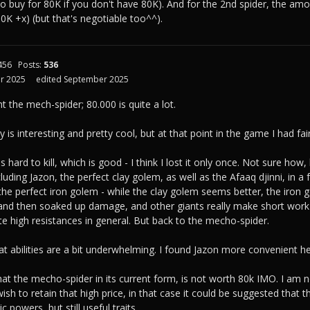
 to buy for 80K if you don't have 80K). And for the 2nd spider, the am
K +x) (but that's negotiable too^^).
456
Posts:
536
r 2025
edited September 2025
ht the mech-spider; 80.000 is quite a lot.
y is interesting and pretty cool, but at that point in the game I had fairly
 hard to kill, which is good - I think I lost it only once. Not sure ho
luding Jazon, the perfect clay golem, as well as the Afaaq djinni, in a 
 the perfect iron golem - while the clay golem seems better, the iron 
and then soaked up damage, and other giants really make short work 
te high resistances in general. But back to the mecho-spider.
at abilities are a bit underwhelming. I found Jazon more convenient her
that the mecho-spider in its current form, is not worth 80k IMO. I am 
sh to retain that high price, in that case it could be suggested that t
c powers, but still useful traits.