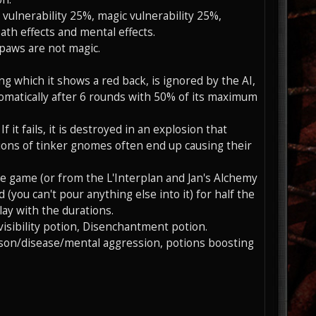
y vulnerability 25%, magic vulnerability 25%,
th effects and mental effects.
 paws are not magic.
uring which it shows a red back, is ignored by the AI,
utomatically after 6 rounds with 50% of its maximum
 it fails, it is destroyed in an explosion that
tions of tinker gnomes often end up causing their
e game (or from the L'Interplan and Jan's Alchemy
(you can't pour anything else into it) for half the
lay with the durations.
visibility potion, Disenchantment potion.
ison/disease/mental aggression, potions boosting