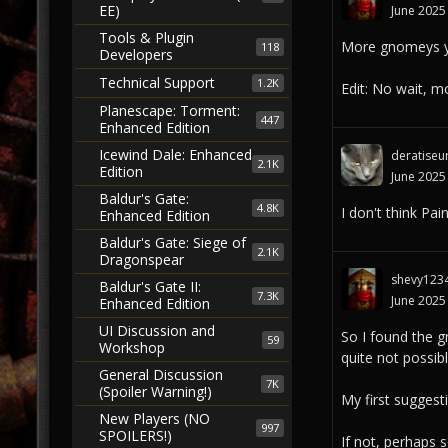
EE)
June 2025
Tools & Plugin
More gnomeys y
118
Developers
Technical Support
1.2K
Edit: No wait, mo
Planescape: Torment:
447
Enhanced Edition
Icewind Dale: Enhanced
deratiseu
2.1K
Edition
June 2025
Baldur's Gate:
4.8K
I don't think Pa
Enhanced Edition
Baldur's Gate: Siege of
2.1K
Dragonspear
shevy123
Baldur's Gate II:
7.3K
June 2025
Enhanced Edition
UI Discussion and
So I found the g
59
Workshop
quite not possibl
General Discussion
7K
(Spoiler Warning!)
My first suggest
New Players (NO
997
SPOILERS!)
If not, perhaps 