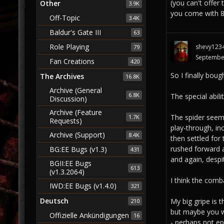
(you can't offer
Other
3.9K
you come with 80
Off-Topic
3.4K
Baldur's Gate III
63
Role Playing
shevy123
79
Septembe
Fan Creations
420
So I finally boug
The Archives
16.8K
Archive (General
6.8K
The special abilit
Discussion)
Archive (Feature
The spider seems
1.7K
Requests)
play-through, inc
Archive (Support)
8.4K
then settled for
rushed forward 
BG:EE Bugs (v1.3)
431
and again, despi
BGII:EE Bugs
613
(v1.3.2064)
I think the comb
IWD:EE Bugs (v1.4.0)
321
Deutsch
My big gripe is 
210
but maybe you wi
Offizielle Ankündigungen
16
- perhaps not epi