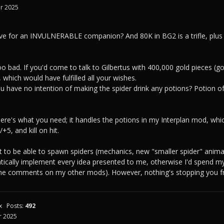
r 2025
ve for an INVULNERABLE companion? And 80K in BG2 is a trifle, plus 
too bad. If you'd come to talk to Gilbertus with 400,000 gold pieces 
 which would have fulfilled all your wishes.
u have no intention of making the spider drink any potions? Potion of 
here's what you need; it handles the potions in my Interplan mod, whic
5, and kill on hit.
it to be able to spawn spiders (mechanics, new "smaller spider" animat
tically implement every idea presented to me, otherwise I'd spend m
 the comments on my other mods). However, nothing's stopping you fr
x
Posts:
492
 2025