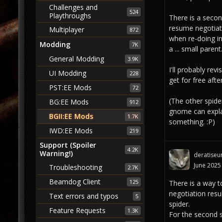
Challenges and
524
Playthroughs
There is a second
resume negotiati
Multiplayer
872
when re-doing in
Modding
7K
a ... small parent
General Modding
3.9K
I'll probably rev
UI Modding
228
get for free after
PST:EE Mods
72
(The other spide
BG:EE Mods
912
gnome can explai
BGII:EE Mods
1.7K
something. :P)
IWD:EE Mods
219
Support (Spoiler
4.2K
Warning!)
deratiseu
June 2025
Troubleshooting
2.7K
Beamdog Client
125
There is a way to
negotiation resu
Text errors and typos
5
spider.
Feature Requests
1.3K
For the second s