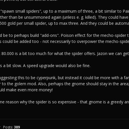
"spawn small spiders", up to a maximum of three, a bit similar to Pai
ther than be unsummoned again (unless e. g. killed). They could have
 500 gold per small spider, up to max three. And they could be autom
d be to perhaps build "add-ons". Poison effect for the mecho-spider t
ies could be added too - not necessarily to overpower the mecho-spide
k 80.000 is a bit too much for what the spider offers. Jazon we can ge
is a bit slow. A speed upgrade would also be fine.
uggesting this to be cyperpunk, but instead it could be more with a fan
r to the golem mod. Also, perhaps the gnome should stay in the area
ould make even more money!
 one reason why the spider is so expensive - that gnome is a greedy 
r
Posts:
389