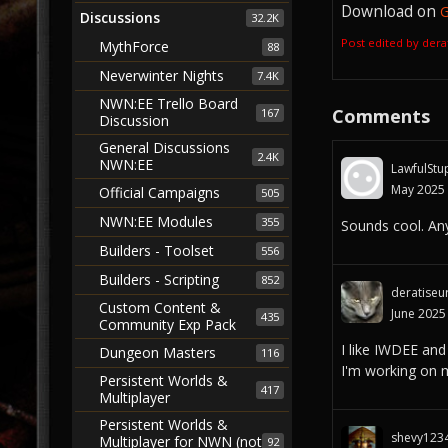
Download on
G
Discussions
32.2K
Post edited by der
MythForce
88
Neverwinter Nights
7.4K
NWN:EE Trello Board
Comments
167
Discussion
General Discussions
2.4K
NWN:EE
LawfulStu
May 2025
Official Campaigns
505
NWN:EE Modules
355
Sounds cool. Any
Builders - Toolset
556
Builders - Scripting
852
deratiseu
Custom Content &
June 2025
435
Community Exp Pack
I like IWDEE and
Dungeon Masters
116
I'm working on 
Persistent Worlds &
417
Multiplayer
Persistent Worlds &
shevy123
Multiplayer for NWN (not
92