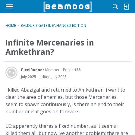
M
e
n
HOME
›
BALDUR'S GATE II: ENHANCED EDITION
u
Infinite Mercenaries in
Amkethran?
PixelRunner
Member
Posts:
133
July 2025
edited July 2025
i killed Abazigal and returned to Amkethran. i want to
clear the area of enemies, but those Mercenaries
seem to spawn continuously, is there an end to their
number or is it goes on forever?
LE: apparently theres a fixed number, as it seems i
killed them all. but now ive another problem: there are