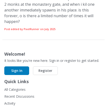
2 monks at the monastery gate, and when i kil one
another immediately spawns in his place. is this
forever, o is there a limited number of times it will
happen?
Post edited by PixelRunner on
July 2025
Welcome!
It looks like you're new here. Sign in or register to get started.
Sign In
Register
Quick Links
All Categories
Recent Discussions
Activity