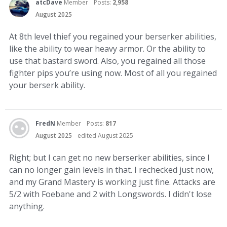
atcDave
Member
Posts:
2,958
August 2025
At 8th level thief you regained your berserker abilities,
like the ability to wear heavy armor. Or the ability to
use that bastard sword. Also, you regained all those
fighter pips you’re using now. Most of all you regained
your berserk ability.
FredN
Member
Posts:
817
August 2025
edited August 2025
Right; but I can get no new berserker abilities, since I
can no longer gain levels in that. I rechecked just now,
and my Grand Mastery is working just fine. Attacks are
5/2 with Foebane and 2 with Longswords. I didn't lose
anything.