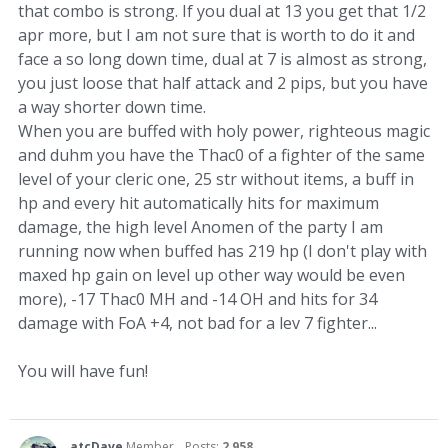
that combo is strong. If you dual at 13 you get that 1/2
apr more, but I am not sure that is worth to do it and
face a so long down time, dual at 7 is almost as strong,
you just loose that half attack and 2 pips, but you have
a way shorter down time.
When you are buffed with holy power, righteous magic
and duhm you have the Thac0 of a fighter of the same
level of your cleric one, 25 str without items, a buff in
hp and every hit automatically hits for maximum
damage, the high level Anomen of the party I am
running now when buffed has 219 hp (I don't play with
maxed hp gain on level up other way would be even
more), -17 Thac0 MH and -14 OH and hits for 34
damage with FoA +4, not bad for a lev 7 fighter...
You will have fun!
atcDave
Member
Posts:
2,958