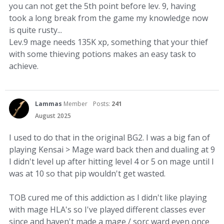
you can not get the 5th point before lev. 9, having
took a long break from the game my knowledge now
is quite rusty...
Lev.9 mage needs 135K xp, something that your thief
with some thieving potions makes an easy task to
achieve.
Lammas
Member
Posts:
241
August 2025
I used to do that in the original BG2. I was a big fan of
playing Kensai > Mage ward back then and dualing at 9
I didn't level up after hitting level 4 or 5 on mage until I
was at 10 so that pip wouldn't get wasted.
TOB cured me of this addiction as I didn't like playing
with mage HLA's so I've played different classes ever
since and haven't made a mage / sorc ward even once