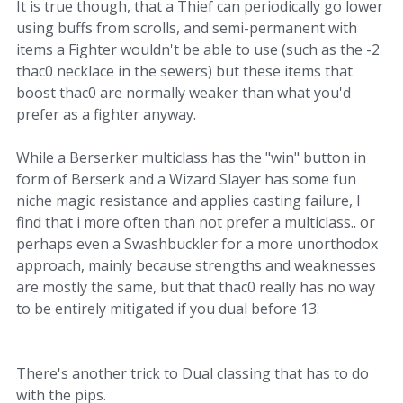
It is true though, that a Thief can periodically go lower
using buffs from scrolls, and semi-permanent with
items a Fighter wouldn't be able to use (such as the -2
thac0 necklace in the sewers) but these items that
boost thac0 are normally weaker than what you'd
prefer as a fighter anyway.
While a Berserker multiclass has the "win" button in
form of Berserk and a Wizard Slayer has some fun
niche magic resistance and applies casting failure, I
find that i more often than not prefer a multiclass.. or
perhaps even a Swashbuckler for a more unorthodox
approach, mainly because strengths and weaknesses
are mostly the same, but that thac0 really has no way
to be entirely mitigated if you dual before 13.
There's another trick to Dual classing that has to do
with the pips.