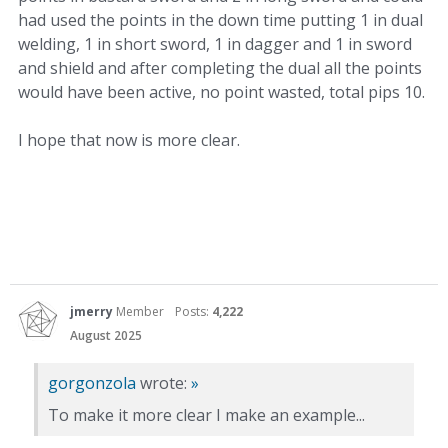
had used the points in the down time putting 1 in dual
welding, 1 in short sword, 1 in dagger and 1 in sword
and shield and after completing the dual all the points
would have been active, no point wasted, total pips 10.
I hope that now is more clear.
jmerry
Member
Posts:
4,222
August 2025
gorgonzola
wrote:
»
To make it more clear I make an example...