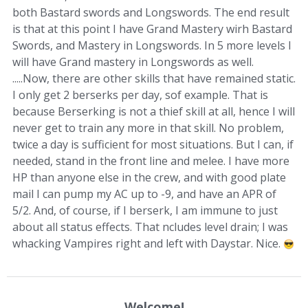
both Bastard swords and Longswords. The end result
is that at this point I have Grand Mastery wirh Bastard
Swords, and Mastery in Longswords. In 5 more levels I
will have Grand mastery in Longswords as well.
.....Now, there are other skills that have remained static.
I only get 2 berserks per day, sof example. That is
because Berserking is not a thief skill at all, hence I will
never get to train any more in that skill. No problem,
twice a day is sufficient for most situations. But I can, if
needed, stand in the front line and melee. I have more
HP than anyone else in the crew, and with good plate
mail I can pump my AC up to -9, and have an APR of
5/2. And, of course, if I berserk, I am immune to just
about all status effects. That ncludes level drain; I was
whacking Vampires right and left with Daystar. Nice.
Welcome!