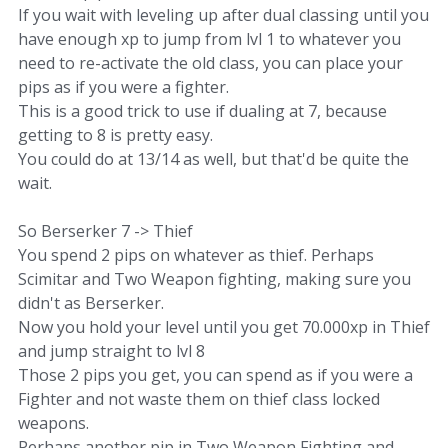
If you wait with leveling up after dual classing until you
have enough xp to jump from lvl 1 to whatever you
need to re-activate the old class, you can place your
pips as if you were a fighter.
This is a good trick to use if dualing at 7, because
getting to 8 is pretty easy.
You could do at 13/14 as well, but that'd be quite the
wait.
So Berserker 7 -> Thief
You spend 2 pips on whatever as thief. Perhaps
Scimitar and Two Weapon fighting, making sure you
didn't as Berserker.
Now you hold your level until you get 70.000xp in Thief
and jump straight to lvl 8
Those 2 pips you get, you can spend as if you were a
Fighter and not waste them on thief class locked
weapons.
Perhaps another pip in Two Weapon Fighting and