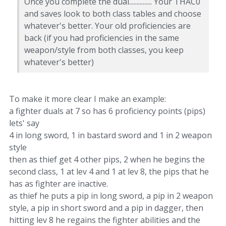
Once you complete the dual............... Your THAC0
and saves look to both class tables and choose
whatever's better. Your old proficiencies are
back (if you had proficiencies in the same
weapon/style from both classes, you keep
whatever's better)
To make it more clear I make an example:
a fighter duals at 7 so has 6 proficiency points (pips)
lets' say
4 in long sword, 1 in bastard sword and 1 in 2 weapon
style
then as thief get 4 other pips, 2 when he begins the
second class, 1 at lev 4 and 1 at lev 8, the pips that he
has as fighter are inactive.
as thief he puts a pip in long sword, a pip in 2 weapon
style, a pip in short sword and a pip in dagger, then
hitting lev 8 he regains the fighter abilities and the