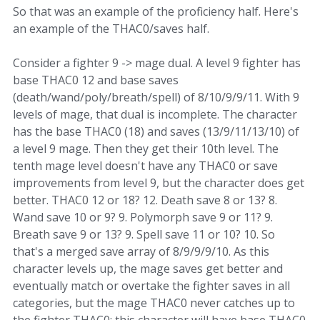
So that was an example of the proficiency half. Here's
an example of the THAC0/saves half.
Consider a fighter 9 -> mage dual. A level 9 fighter has
base THAC0 12 and base saves
(death/wand/poly/breath/spell) of 8/10/9/9/11. With 9
levels of mage, that dual is incomplete. The character
has the base THAC0 (18) and saves (13/9/11/13/10) of
a level 9 mage. Then they get their 10th level. The
tenth mage level doesn't have any THAC0 or save
improvements from level 9, but the character does get
better. THAC0 12 or 18? 12. Death save 8 or 13? 8.
Wand save 10 or 9? 9. Polymorph save 9 or 11? 9.
Breath save 9 or 13? 9. Spell save 11 or 10? 10. So
that's a merged save array of 8/9/9/9/10. As this
character levels up, the mage saves get better and
eventually match or overtake the fighter saves in all
categories, but the mage THAC0 never catches up to
the fighter THAC0; this character will have base THAC0