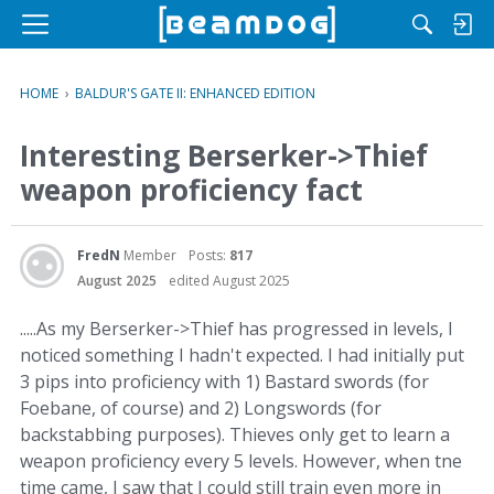
M
e
n
HOME
›
BALDUR'S GATE II: ENHANCED EDITION
u
Interesting Berserker->Thief
weapon proficiency fact
FredN
Member
Posts:
817
August 2025
edited August 2025
.....As my Berserker->Thief has progressed in levels, I
noticed something I hadn't expected. I had initially put
3 pips into proficiency with 1) Bastard swords (for
Foebane, of course) and 2) Longswords (for
backstabbing purposes). Thieves only get to learn a
weapon proficiency every 5 levels. However, when tne
time came, I saw that I could still train even more in