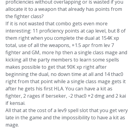
proficiencies without overlapping or is wasted if you
allocate it to a weapon that already has points from
the fighter class?
If it is not wasted that combo gets even more
interesting: 11 proficiency points at cap level, but 8 of
them right when you complete the dual at 154K xp
total, use of all the weapons, +1.5 apr from lev 7
fighter and GM, more hp then a single class mage and
kicking all the party members to learn some spells
makes possible to get that 90K xp right after
beginning the dual, no down time at all and 14 thac0
right from that point while a single class mage gets it
after he gets his first HLA. You can have a kit as
fighter, 2 rages if berseker, -2 thac0 +2 dmg and 2 kai
if kensai.
All that at the cost of a lev9 spell slot that you get very
late in the game and the impossibility to have a kit as
mage.