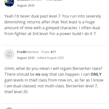
August 2025
Yeah I'd never dual past level 7. You run into severely
diminishing returns after that. Not least is a huge
amount of time with a gimped character. I often dual
from fighter at 3rd level. For a power build I do it 7.
FredN
Member
Posts:
817
August 2025
edited August 2025
Umm, what do you mean I will regain Berserker class?
There should be
no
way that can happen. I can
ONLY
gain levels in thief class from now on., as far as I know.
I am dual-classed, not multi-class. Berserker level 7,
thief level 20.