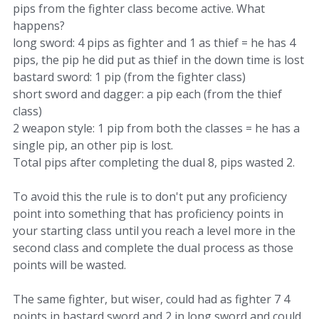
pips from the fighter class become active. What
happens?
long sword: 4 pips as fighter and 1 as thief = he has 4
pips, the pip he did put as thief in the down time is lost
bastard sword: 1 pip (from the fighter class)
short sword and dagger: a pip each (from the thief
class)
2 weapon style: 1 pip from both the classes = he has a
single pip, an other pip is lost.
Total pips after completing the dual 8, pips wasted 2.
To avoid this the rule is to don't put any proficiency
point into something that has proficiency points in
your starting class until you reach a level more in the
second class and complete the dual process as those
points will be wasted.
The same fighter, but wiser, could had as fighter 7 4
points in bastard sword and 2 in long sword and could