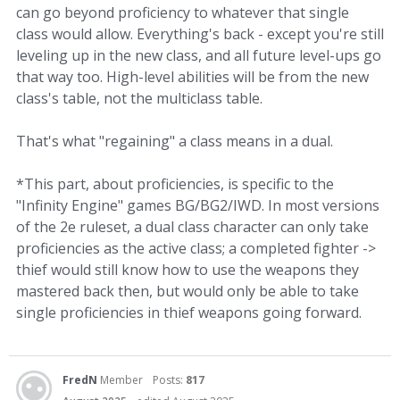
can go beyond proficiency to whatever that single
class would allow. Everything's back - except you're still
leveling up in the new class, and all future level-ups go
that way too. High-level abilities will be from the new
class's table, not the multiclass table.
That's what "regaining" a class means in a dual.
*This part, about proficiencies, is specific to the
"Infinity Engine" games BG/BG2/IWD. In most versions
of the 2e ruleset, a dual class character can only take
proficiencies as the active class; a completed fighter ->
thief would still know how to use the weapons they
mastered back then, but would only be able to take
single proficiencies in thief weapons going forward.
FredN
Member
Posts:
817