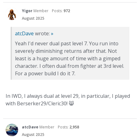
Yigor
Member
Posts:
972
August 2025
atcDave
wrote:
»
Yeah I'd never dual past level 7. You run into
severely diminishing returns after that. Not
least is a huge amount of time with a gimped
character. I often dual from fighter at 3rd level.
For a power build I do it 7.
In IWD, I always dual at level 29, in particular, I played
with Berserker29/Cleric30!
😸
atcDave
Member
Posts:
2,958
August 2025