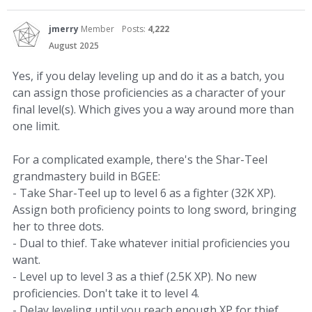
jmerry
Member
Posts:
4,222
August 2025
Yes, if you delay leveling up and do it as a batch, you
can assign those proficiencies as a character of your
final level(s). Which gives you a way around more than
one limit.
For a complicated example, there's the Shar-Teel
grandmastery build in BGEE:
- Take Shar-Teel up to level 6 as a fighter (32K XP).
Assign both proficiency points to long sword, bringing
her to three dots.
- Dual to thief. Take whatever initial proficiencies you
want.
- Level up to level 3 as a thief (2.5K XP). No new
proficiencies. Don't take it to level 4.
- Delay leveling until you reach enough XP for thief