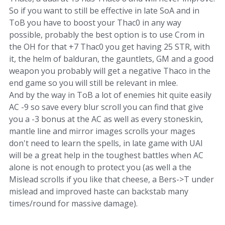
So if you want to still be effective in late SoA and in
ToB you have to boost your Thac0 in any way
possible, probably the best option is to use Crom in
the OH for that +7 Thac0 you get having 25 STR, with
it, the helm of balduran, the gauntlets, GM and a good
weapon you probably will get a negative Thaco in the
end game so you will still be relevant in mlee.
And by the way in ToB a lot of enemies hit quite easily
AC -9 so save every blur scroll you can find that give
you a -3 bonus at the AC as well as every stoneskin,
mantle line and mirror images scrolls your mages
don't need to learn the spells, in late game with UAI
will be a great help in the toughest battles when AC
alone is not enough to protect you (as well a the
Mislead scrolls if you like that cheese, a Bers->T under
mislead and improved haste can backstab many
times/round for massive damage).