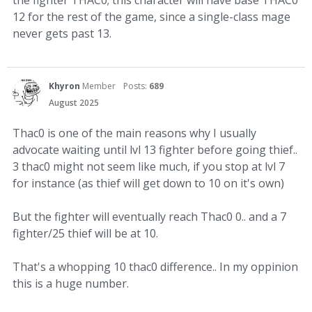
12 for the rest of the game, since a single-class mage
never gets past 13.
Khyron
Member
Posts:
689
August 2025
Thac0 is one of the main reasons why I usually
advocate waiting until lvl 13 fighter before going thief..
3 thac0 might not seem like much, if you stop at lvl 7
for instance (as thief will get down to 10 on it's own)
But the fighter will eventually reach Thac0 0.. and a 7
fighter/25 thief will be at 10.
That's a whopping 10 thac0 difference.. In my oppinion
this is a huge number.