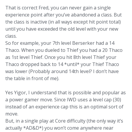
That is correct Fred, you can never gain a single
experience point after you’ve abandoned a class. But
the class is inactive (in all ways except hit point total)
until you have exceeded the old level with your new
class.
So for example, your 7th level Berserker had a 14
Thaco. When you dueled to Thief you had a 20 Thaco
as 1st level Thief. Once you hit 8th level Thief your
Thaco dropped back to 14 *until* your Thief Thaco
was lower (Probably around 14th level? I don’t have
the table in front of me).
Yes Yigor, I understand that is possible and popular as
a power gamer move. Since IWD uses a level cap (30)
instead of an experience cap this is an optimal sort of
move.
But, in a single play at Core difficulty (the only way it’s
actually *AD&D*) you won’t come anywhere near