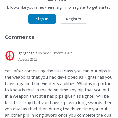
It looks like you're new here. Sign in or register to get started.
Sign In
Register
Comments
gorgonzola
Member
Posts:
3,902
August 2025
Yes, after competing the dual class you can put pips in
the weapons that you had developed as Fighter as you
have regained the Fighter's abilities. What is important
to know is that in the down time any pip that you put
in a weapon that still has pips given as fighter will be
lost. Let's say that you have 3 pips in long swords then
you dual as thief then during the down time you put
an other pip in long sword once you complete the dual