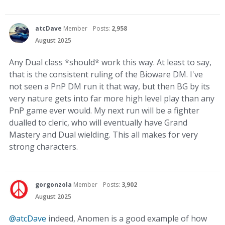
atcDave
Member
Posts:
2,958
August 2025
Any Dual class *should* work this way. At least to say,
that is the consistent ruling of the Bioware DM. I've
not seen a PnP DM run it that way, but then BG by its
very nature gets into far more high level play than any
PnP game ever would. My next run will be a fighter
dualled to cleric, who will eventually have Grand
Mastery and Dual wielding. This all makes for very
strong characters.
gorgonzola
Member
Posts:
3,902
August 2025
@atcDave
indeed, Anomen is a good example of how