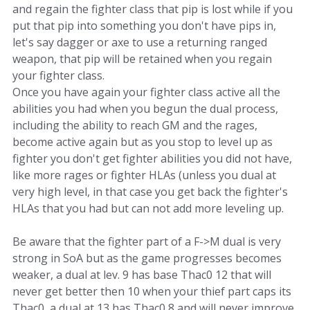
and regain the fighter class that pip is lost while if you
put that pip into something you don't have pips in,
let's say dagger or axe to use a returning ranged
weapon, that pip will be retained when you regain
your fighter class.
Once you have again your fighter class active all the
abilities you had when you begun the dual process,
including the ability to reach GM and the rages,
become active again but as you stop to level up as
fighter you don't get fighter abilities you did not have,
like more rages or fighter HLAs (unless you dual at
very high level, in that case you get back the fighter's
HLAs that you had but can not add more leveling up.
Be aware that the fighter part of a F->M dual is very
strong in SoA but as the game progresses becomes
weaker, a dual at lev. 9 has base Thac0 12 that will
never get better then 10 when your thief part caps its
Thac0, a dual at 13 has Thac0 8 and will never improve.