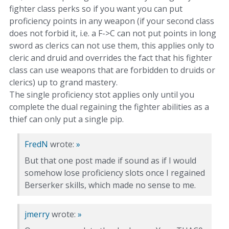
fighter class perks so if you want you can put
proficiency points in any weapon (if your second class
does not forbid it, i.e. a F->C can not put points in long
sword as clerics can not use them, this applies only to
cleric and druid and overrides the fact that his fighter
class can use weapons that are forbidden to druids or
clerics) up to grand mastery.
The single proficiency stot applies only until you
complete the dual regaining the fighter abilities as a
thief can only put a single pip.
FredN
wrote:
»
But that one post made if sound as if I would
somehow lose proficiency slots once I regained
Berserker skills, which made no sense to me.
jmerry
wrote:
»