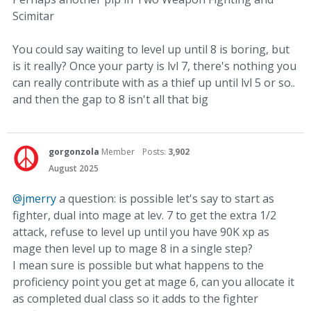
Scimitar
You could say waiting to level up until 8 is boring, but
is it really? Once your party is lvl 7, there's nothing you
can really contribute with as a thief up until lvl 5 or so..
and then the gap to 8 isn't all that big
gorgonzola
Member
Posts:
3,902
August 2025
@jmerry
a question: is possible let's say to start as
fighter, dual into mage at lev. 7 to get the extra 1/2
attack, refuse to level up until you have 90K xp as
mage then level up to mage 8 in a single step?
I mean sure is possible but what happens to the
proficiency point you get at mage 6, can you allocate it
as completed dual class so it adds to the fighter