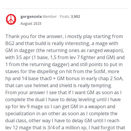
gorgonzola
Member
Posts:
3,902
August 2025
Thank you for the answer, i mostly play starting from
BG2 and that build is really interesting, a mage with
GM in dagger (the returning ones as ranged weapon),
with 3.5 apr (1 base, 1,5 from lev 7 fighter and GM) and
1 from the returning dagger) and still points to put in
staves for the dispelling on hit from the SotM, more
hp and 14 base thac0 + GM bonus in early chap 2 SoA,
that can use helmet and shield is really tempting.
From your answer I see that if I want GM as soon as I
complete the dual I have to delay leveling until I have
xp for lev 9 mage so I can get GM in a weapon and
specialization in an other as soon as I complete the
dual class, other way I have to delay GM until I reach
lev 12 mage that is 3/4 of a million xp, I had forgot that