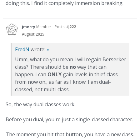
doing this. I find it completely immersion breaking.
jmerry
Member
Posts:
4,222
August 2025
FredN
wrote:
»
Umm, what do you mean I will regain Berserker
class? There should be
no
way that can
happen. I can
ONLY
gain levels in thief class
from now on., as far as I know. I am dual-
classed, not multi-class.
So, the way dual classes work.
Before you dual, you're just a single-classed character.
The moment you hit that button, you have a new class.