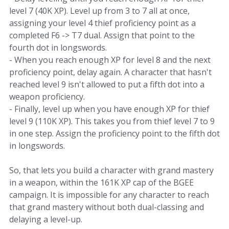
level 7 (40K XP). Level up from 3 to 7 all at once,
assigning your level 4 thief proficiency point as a
completed F6 -> T7 dual. Assign that point to the
fourth dot in longswords.
- When you reach enough XP for level 8 and the next
proficiency point, delay again. A character that hasn't
reached level 9 isn't allowed to put a fifth dot into a
weapon proficiency.
- Finally, level up when you have enough XP for thief
level 9 (110K XP). This takes you from thief level 7 to 9
in one step. Assign the proficiency point to the fifth dot
in longswords.
So, that lets you build a character with grand mastery
in a weapon, within the 161K XP cap of the BGEE
campaign. It is impossible for any character to reach
that grand mastery without both dual-classing and
delaying a level-up.