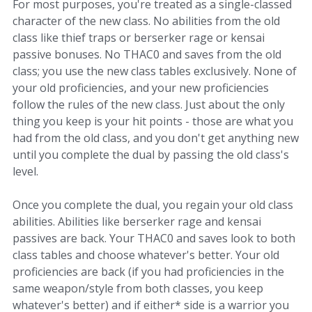
For most purposes, you're treated as a single-classed
character of the new class. No abilities from the old
class like thief traps or berserker rage or kensai
passive bonuses. No THAC0 and saves from the old
class; you use the new class tables exclusively. None of
your old proficiencies, and your new proficiencies
follow the rules of the new class. Just about the only
thing you keep is your hit points - those are what you
had from the old class, and you don't get anything new
until you complete the dual by passing the old class's
level.
Once you complete the dual, you regain your old class
abilities. Abilities like berserker rage and kensai
passives are back. Your THAC0 and saves look to both
class tables and choose whatever's better. Your old
proficiencies are back (if you had proficiencies in the
same weapon/style from both classes, you keep
whatever's better) and if either* side is a warrior you