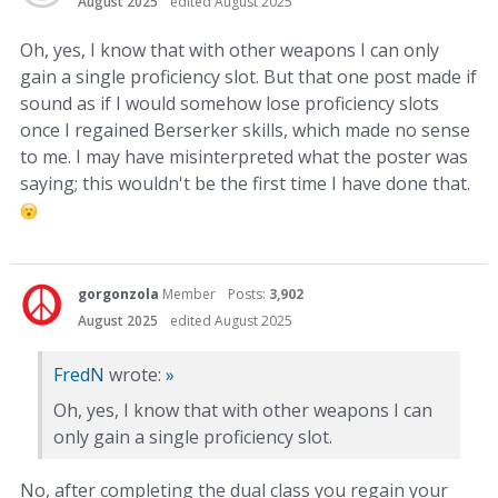
August 2025
edited August 2025
Oh, yes, I know that with other weapons I can only
gain a single proficiency slot. But that one post made if
sound as if I would somehow lose proficiency slots
once I regained Berserker skills, which made no sense
to me. I may have misinterpreted what the poster was
saying; this wouldn't be the first time I have done that.
gorgonzola
Member
Posts:
3,902
August 2025
edited August 2025
FredN
wrote:
»
Oh, yes, I know that with other weapons I can
only gain a single proficiency slot.
No, after completing the dual class you regain your