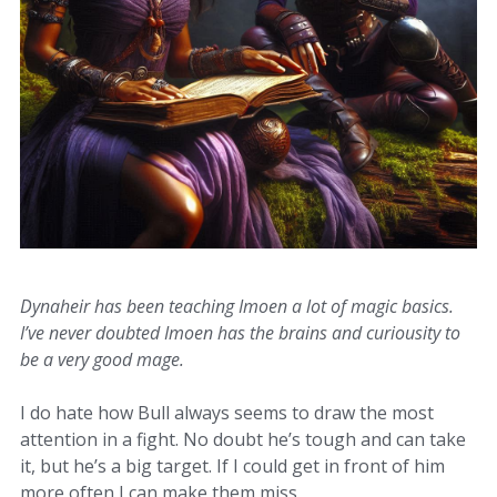
Dynaheir has been teaching Imoen a lot of magic basics.
I’ve never doubted Imoen has the brains and curiousity to
be a very good mage.
I do hate how Bull always seems to draw the most
attention in a fight. No doubt he’s tough and can take
it, but he’s a big target. If I could get in front of him
more often I can make them miss.