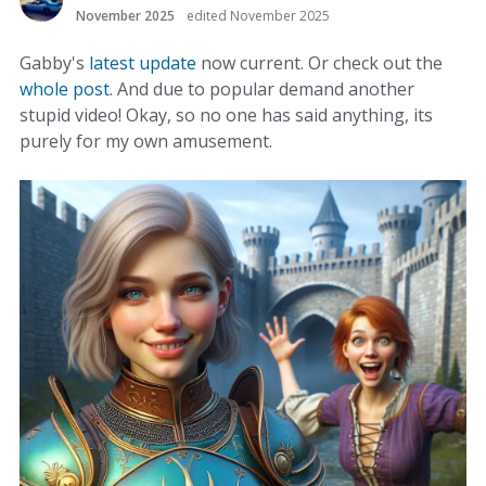
November 2025
edited November 2025
Gabby's
latest update
now current. Or check out the
whole post
. And due to popular demand another
stupid video! Okay, so no one has said anything, its
purely for my own amusement.