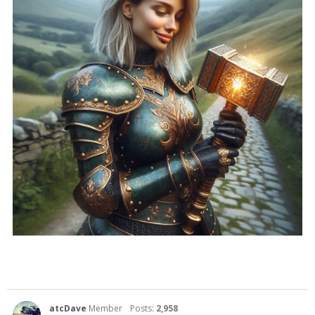
atcDave
Member
Posts:
2,958