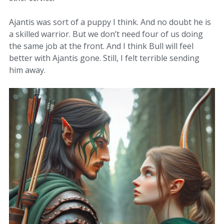
Ajantis was sort of a puppy I think. And no doubt he is
a skilled warrior. But we don’t need four of us doing
the same job at the front. And I think Bull will feel
better with Ajantis gone. Still, I felt terrible sending
him away.