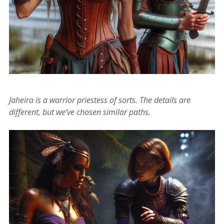
Jaheira is a warrior priestess of sorts. The details are
different, but we’ve chosen similar paths.