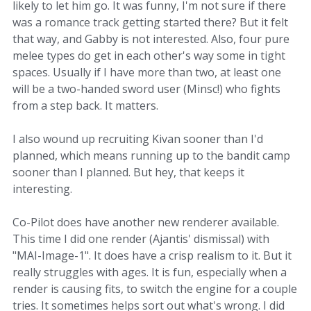
likely to let him go. It was funny, I'm not sure if there
was a romance track getting started there? But it felt
that way, and Gabby is not interested. Also, four pure
melee types do get in each other's way some in tight
spaces. Usually if I have more than two, at least one
will be a two-handed sword user (Minsc!) who fights
from a step back. It matters.
I also wound up recruiting Kivan sooner than I'd
planned, which means running up to the bandit camp
sooner than I planned. But hey, that keeps it
interesting.
Co-Pilot does have another new renderer available.
This time I did one render (Ajantis' dismissal) with
"MAI-Image-1". It does have a crisp realism to it. But it
really struggles with ages. It is fun, especially when a
render is causing fits, to switch the engine for a couple
tries. It sometimes helps sort out what's wrong. I did