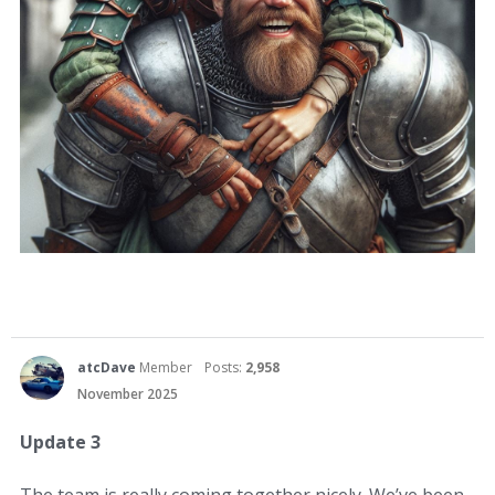
atcDave
Member
Posts:
2,958
November 2025
Update 3