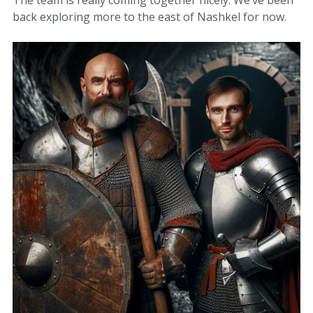
The team is really coming together nicely. We’ve been
back exploring more to the east of Nashkel for now.