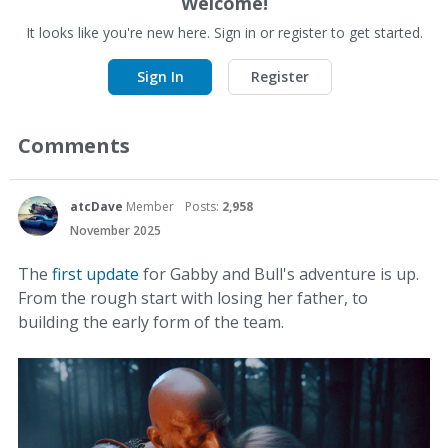
Welcome!
It looks like you're new here. Sign in or register to get started.
Sign In
Register
Comments
atcDave
Member
Posts:
2,958
November 2025
The
first update
for Gabby and Bull's adventure is up.
From the rough start with losing her father, to
building the early form of the team.