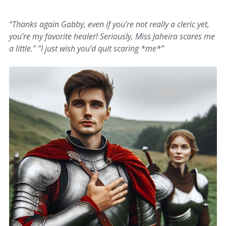
“Thanks again Gabby, even if you’re not really a cleric yet,
you’re my favorite healer! Seriously, Miss Jaheira scares me
a little.” “I just wish you’d quit scaring *me*”