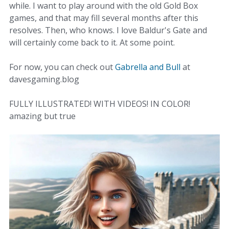
while. I want to play around with the old Gold Box
games, and that may fill several months after this
resolves. Then, who knows. I love Baldur's Gate and
will certainly come back to it. At some point.
For now, you can check out
Gabrella and Bull
at
davesgaming.blog
FULLY ILLUSTRATED! WITH VIDEOS! IN COLOR!
amazing but true