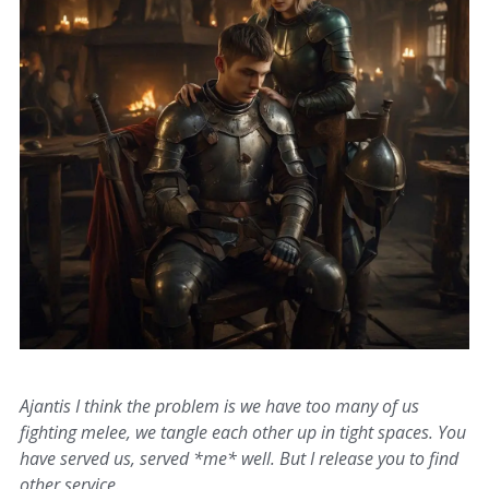
Ajantis I think the problem is we have too many of us
fighting melee, we tangle each other up in tight spaces. You
have served us, served *me* well. But I release you to find
other service.