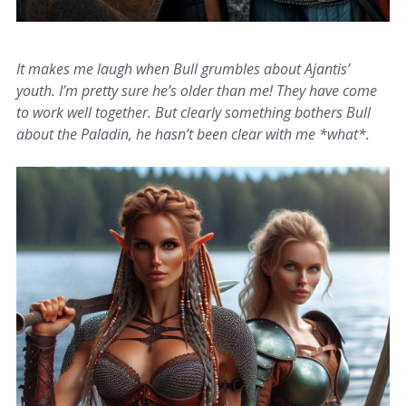
It makes me laugh when Bull grumbles about Ajantis’
youth. I’m pretty sure he’s older than me! They have come
to work well together. But clearly something bothers Bull
about the Paladin, he hasn’t been clear with me *what*.