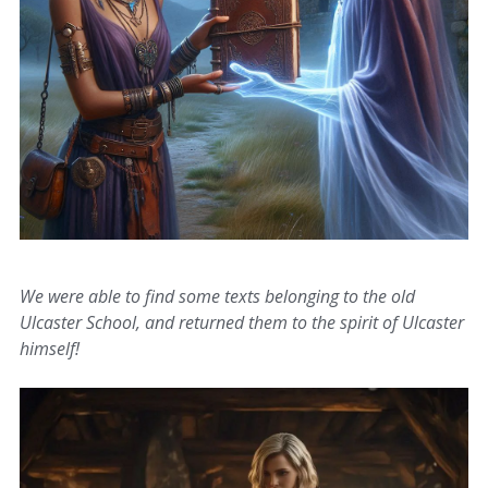
We were able to find some texts belonging to the old
Ulcaster School, and returned them to the spirit of Ulcaster
himself!