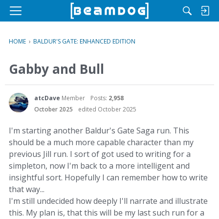
M
e
n
HOME
›
BALDUR'S GATE: ENHANCED EDITION
u
Gabby and Bull
atcDave
Member
Posts:
2,958
October 2025
edited October 2025
I'm starting another Baldur's Gate Saga run. This
should be a much more capable character than my
previous Jill run. I sort of got used to writing for a
simpleton, now I'm back to a more intelligent and
insightful sort. Hopefully I can remember how to write
that way...
I'm still undecided how deeply I'll narrate and illustrate
this. My plan is, that this will be my last such run for a