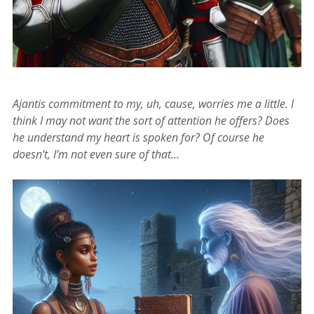
Ajantis commitment to my, uh, cause, worries me a little. I
think I may not want the sort of attention he offers? Does
he understand my heart is spoken for? Of course he
doesn’t, I’m not even sure of that…