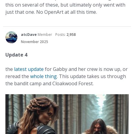
this on several of these, but ultimately only went with
just that one. No OpenArt at all this time.
atcDave
Member
Posts:
2,958
November 2025
Update 4
the
latest update
for Gabby and her crew is now up, or
reread the
whole thing
. This update takes us through
the bandit camp and Cloakwood Forest.