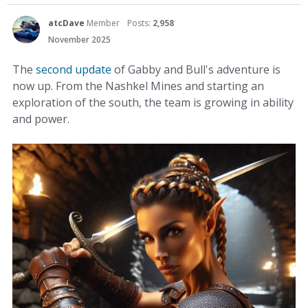
atcDave
Member
Posts:
2,958
November 2025
The
second update
of Gabby and Bull's adventure is
now up. From the Nashkel Mines and starting an
exploration of the south, the team is growing in ability
and power.