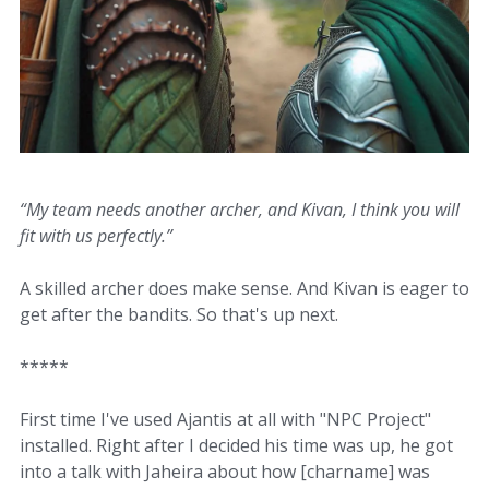
“My team needs another archer, and Kivan, I think you will
fit with us perfectly.”
A skilled archer does make sense. And Kivan is eager to
get after the bandits. So that's up next.
*****
First time I've used Ajantis at all with "NPC Project"
installed. Right after I decided his time was up, he got
into a talk with Jaheira about how [charname] was