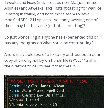
Tweaks and Fixes (incl. Treat as non-Magical Innate
Abilities) and Atweaks (incl. Instant casting for warrior
innates) installed, and both mods seem to have
modified SPCL211.spl also - so I am guessing one of
these may be the cause (or both conflicting)?
So just wondering if anyone has experienced this or
has any thoughts on what could be contributing?
And is it a viable test of a fix to try and just put a clean
copy of an original lay on hands file (SPCL211.spl) in
the override folder to see if that fixes it?