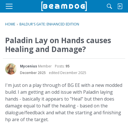
M
e
n
HOME
›
BALDUR'S GATE: ENHANCED EDITION
u
Paladin Lay on Hands causes
Healing and Damage?
Mycenius
Member
Posts:
95
December 2025
edited December 2025
I'm just on a play through of BG EE with a new modded
build. I am getting an odd issue with Paladin laying
hands - basically it appears to "Heal" but then does
damage equal to half the healing - based on the
dialogue/feedback and what the starting and finishing
hp are of the target.