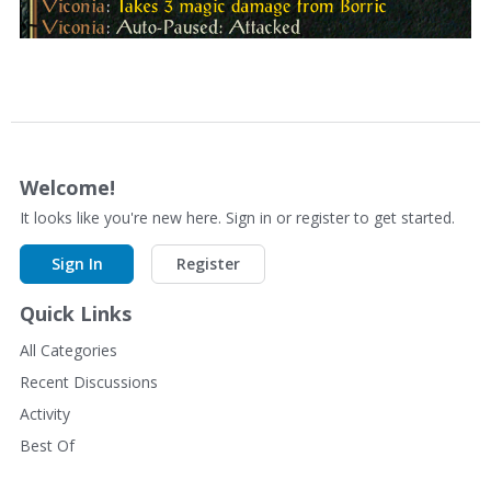
Welcome!
It looks like you're new here. Sign in or register to get started.
Sign In
Register
Quick Links
All Categories
Recent Discussions
Activity
Best Of