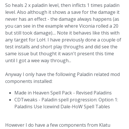
So heals 2 x paladin level, then inflicts 1 times paladin
level. Also although it shows a save for the damage it
never has an effect - the damage always happens (as
you can see in the example where Viconia rolled a 20
but still took damage).... Note it behaves like this with
any target for LoH. I have previously done a couple of
test installs and short play throughs and did see the
same issue but thought it wasn't present this time
until I got a wee way through...
Anyway I only have the following Paladin related mod
components installed:
Made in Heaven Spell Pack - Revised Paladins
CDTweaks - Paladin spell progression: Option 1:
Paladins Use Icewind Dale-HoW Spell Tables
However I do have a few components from Klatu