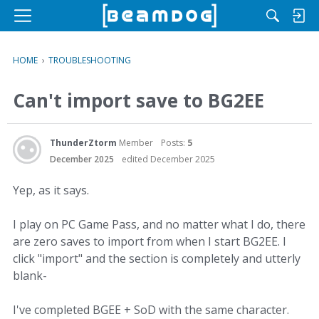
M
e
n
HOME
›
TROUBLESHOOTING
u
Can't import save to BG2EE
ThunderZtorm
Member
Posts:
5
December 2025
edited December 2025
Yep, as it says.
I play on PC Game Pass, and no matter what I do, there
are zero saves to import from when I start BG2EE. I
click "import" and the section is completely and utterly
blank-
I've completed BGEE + SoD with the same character.