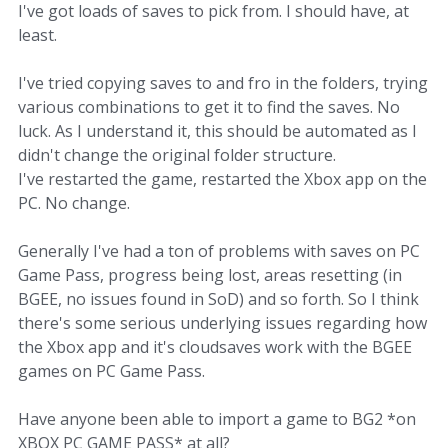
I've got loads of saves to pick from. I should have, at
least.
I've tried copying saves to and fro in the folders, trying
various combinations to get it to find the saves. No
luck. As I understand it, this should be automated as I
didn't change the original folder structure.
I've restarted the game, restarted the Xbox app on the
PC. No change.
Generally I've had a ton of problems with saves on PC
Game Pass, progress being lost, areas resetting (in
BGEE, no issues found in SoD) and so forth. So I think
there's some serious underlying issues regarding how
the Xbox app and it's cloudsaves work with the BGEE
games on PC Game Pass.
Have anyone been able to import a game to BG2 *on
XBOX PC GAME PASS* at all?