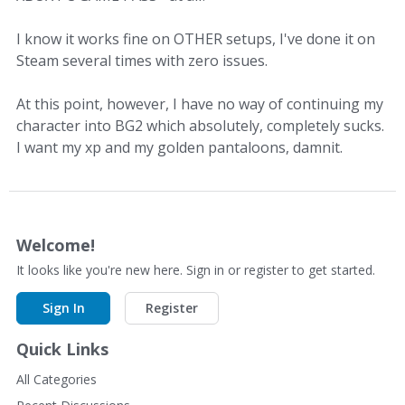
I know it works fine on OTHER setups, I've done it on
Steam several times with zero issues.
At this point, however, I have no way of continuing my
character into BG2 which absolutely, completely sucks.
I want my xp and my golden pantaloons, damnit.
Welcome!
It looks like you're new here. Sign in or register to get started.
Sign In
Register
Quick Links
All Categories