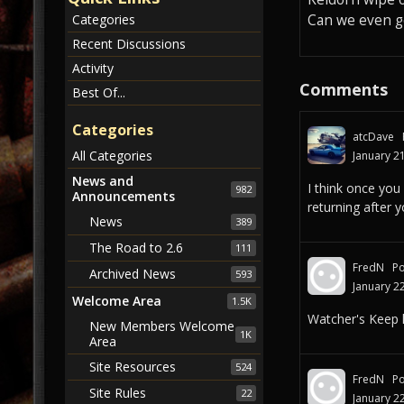
Can we even ge
Categories
Recent Discussions
Activity
Comments
Best Of...
Categories
atcDave
All Categories
January 2
News and
I think once you
982
Announcements
returning after 
News
389
The Road to 2.6
111
FredN
Po
Archived News
593
January 2
Welcome Area
1.5K
Watcher's Keep l
New Members Welcome
1K
Area
Site Resources
524
FredN
Po
Site Rules
22
January 2