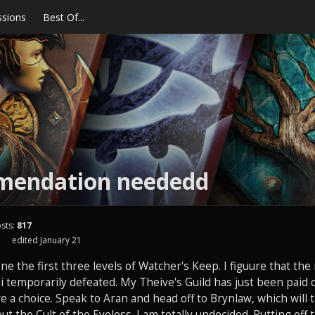
ssions
Best Of...
endation neededd
sts:
817
1
edited January 21
done the first three levels of Watcher's Keep. I figuure that the r
 temporarily defeated. My Theive's Guild has just been paid o
ave a choice. Speak to Aran and head off to Brynlaw, which will
t the Cult of the Eyeless. I am totally undecided. Putting off t