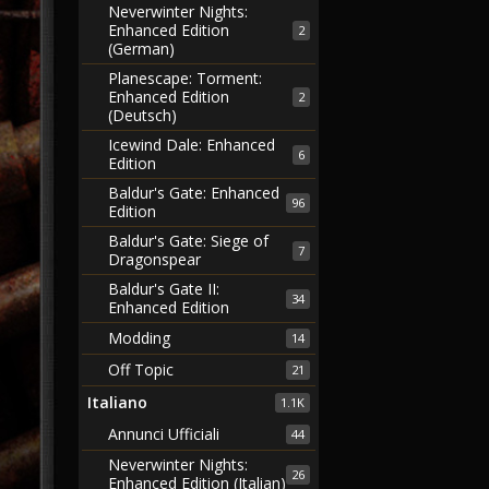
Neverwinter Nights:
Enhanced Edition
2
(German)
Planescape: Torment:
Enhanced Edition
2
(Deutsch)
Icewind Dale: Enhanced
6
Edition
Baldur's Gate: Enhanced
96
Edition
Baldur's Gate: Siege of
7
Dragonspear
Baldur's Gate II:
34
Enhanced Edition
Modding
14
Off Topic
21
Italiano
1.1K
Annunci Ufficiali
44
Neverwinter Nights:
26
Enhanced Edition (Italian)