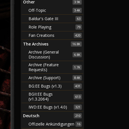
Other
3.9K
Off-Topic
3.4K
Baldur's Gate III
63
Role Playing
79
Fan Creations
420
The Archives
16.8K
Archive (General
6.8K
Discussion)
Archive (Feature
1.7K
Requests)
Archive (Support)
8.4K
BG:EE Bugs (v1.3)
431
BGII:EE Bugs
613
(v1.3.2064)
IWD:EE Bugs (v1.4.0)
321
Deutsch
210
Offizielle Ankündigungen
16