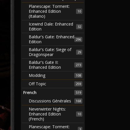
Planescape: Torment:
Enhanced Edition
10
(Italiano)
Icewind Dale: Enhanced
32
Edition
Baldur's Gate: Enhanced
296
Edition
Baldur's Gate: Siege of
29
Dragonspear
Baldur's Gate II:
273
Enhanced Edition
Modding
108
Off Topic
259
French
519
Discussions Générales
168
Neverwinter Nights:
Enhanced Edition
10
(French)
Planescape: Torment:
3