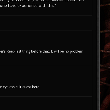
yone have experience with this?
r’s Keep last thing before that. It will be no problem
e eyeless cult quest here.