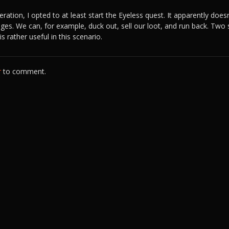
ration, I opted to at least start the Eyeless quest. It apparently does
ges. We can, for example, duck out, sell our loot, and run back. Two
s rather useful in this scenario.
r
to comment.