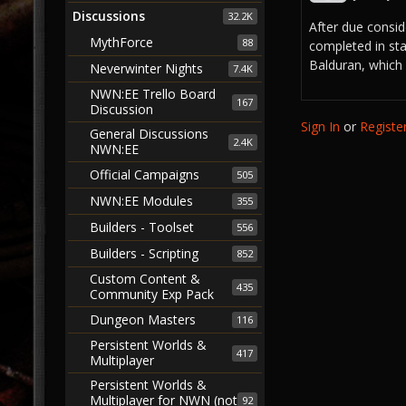
Discussions
32.2K
After due conside
MythForce
88
completed in sta
Balduran, which i
Neverwinter Nights
7.4K
NWN:EE Trello Board
167
Discussion
Sign In
or
Registe
General Discussions
2.4K
NWN:EE
Official Campaigns
505
NWN:EE Modules
355
Builders - Toolset
556
Builders - Scripting
852
Custom Content &
435
Community Exp Pack
Dungeon Masters
116
Persistent Worlds &
417
Multiplayer
Persistent Worlds &
Multiplayer for NWN (not
92