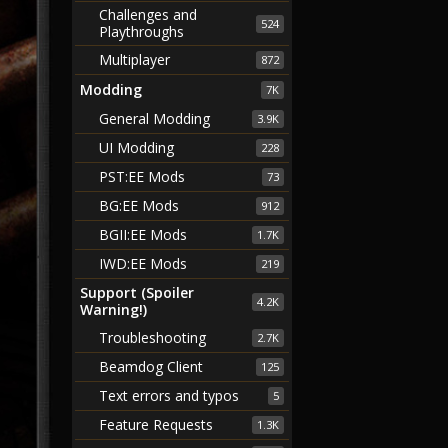
Challenges and
524
Playthroughs
Multiplayer
872
Modding
7K
General Modding
3.9K
UI Modding
228
PST:EE Mods
73
BG:EE Mods
912
BGII:EE Mods
1.7K
IWD:EE Mods
219
Support (Spoiler
4.2K
Warning!)
Troubleshooting
2.7K
Beamdog Client
125
Text errors and typos
5
Feature Requests
1.3K