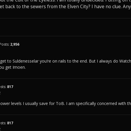
t back to the sewers from the Elven City? I have no clue. An
Posts:
2,956
1
 get to Suldenesselar you’re on rails to the end. But I always do Watche
you get Imoen.
sts:
817
2
ower levels I usually save for ToB. I am specifically concerned with th
sts:
817
2