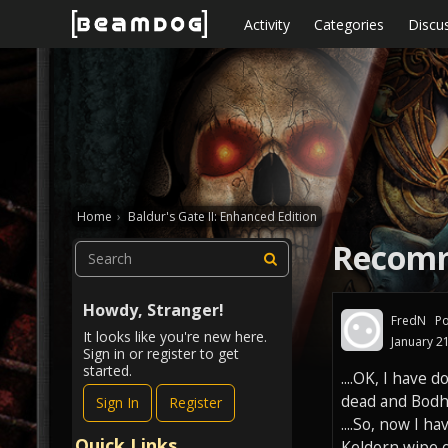
Skip to content
Activity
Categories
Discu
Home
›
Baldur's Gate II: Enhanced Edition
Recomm
Howdy, Stranger!
FredN
Po
It looks like you're new here.
January 2
Sign in or register to get
started.
....OK, I have 
dead and Bodhi
Sign In
Register
....So, now I h
Quick Links
Keldorn wipe ou