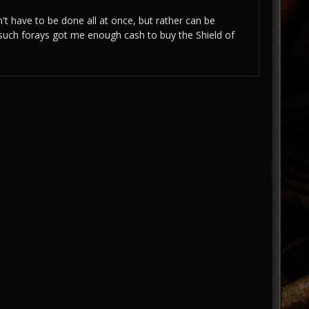
n't have to be done all at once, but rather can be
 such forays got me enough cash to buy the Shield of