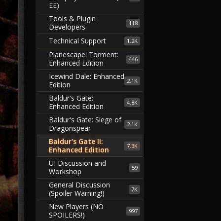
EE)
Tools & Plugin
118
Developers
Technical Support
1.2K
Planescape: Torment:
446
Enhanced Edition
Icewind Dale: Enhanced
2.1K
Edition
Baldur's Gate:
4.8K
Enhanced Edition
Baldur's Gate: Siege of
2.1K
Dragonspear
Baldur's Gate II:
7.3K
Enhanced Edition
UI Discussion and
59
Workshop
General Discussion
7K
(Spoiler Warning!)
New Players (NO
997
SPOILERS!)