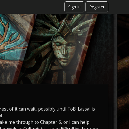
Sign In
Register
est of it can wait, possibly until ToB. Lassal is
ff.
 take me through to Chapter 6, or I can help
he Eyeless Cult might cause difficulties later on.