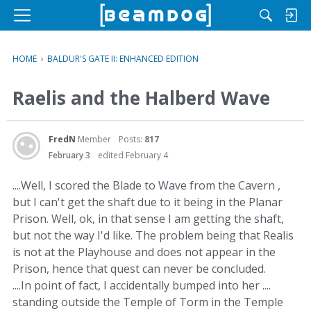
M
e
n
HOME
›
BALDUR'S GATE II: ENHANCED EDITION
u
Raelis and the Halberd Wave
FredN
Member
Posts:
817
February 3
edited February 4
....Well, I scored the Blade to Wave from the Cavern ,
but I can't get the shaft due to it being in the Planar
Prison. Well, ok, in that sense I am getting the shaft,
but not the way I'd like. The problem being that Realis
is not at the Playhouse and does not appear in the
Prison, hence that quest can never be concluded.
....In point of fact, I accidentally bumped into her ....
standing outside the Temple of Torm in the Temple