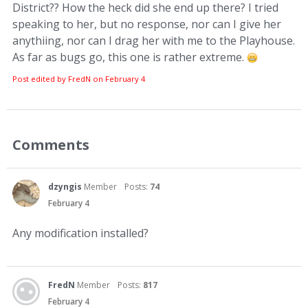
District?? How the heck did she end up there? I tried
speaking to her, but no response, nor can I give her
anythiing, nor can I drag her with me to the Playhouse.
As far as bugs go, this one is rather extreme.
Post edited by FredN on
February 4
Comments
dzyngis
Member
Posts:
74
February 4
Any modification installed?
FredN
Member
Posts:
817
February 4