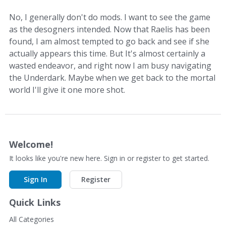
No, I generally don't do mods. I want to see the game
as the desogners intended. Now that Raelis has been
found, I am almost tempted to go back and see if she
actually appears this time. But It's almost certainly a
wasted endeavor, and right now I am busy navigating
the Underdark. Maybe when we get back to the mortal
world I'll give it one more shot.
Welcome!
It looks like you're new here. Sign in or register to get started.
Sign In
Register
Quick Links
All Categories