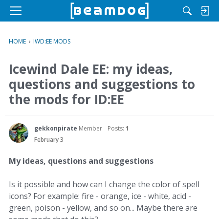
M
e
n
HOME
›
IWD:EE MODS
u
Icewind Dale EE: my ideas,
questions and suggestions to
the mods for ID:EE
gekkonpirate
Member
Posts:
1
February 3
My ideas, questions and suggestions
Is it possible and how can I change the color of spell
icons? For example: fire - orange, ice - white, acid -
green, poison - yellow, and so on... Maybe there are