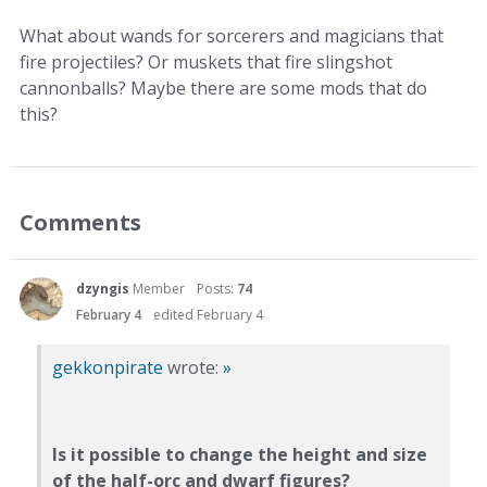
What about wands for sorcerers and magicians that
fire projectiles? Or muskets that fire slingshot
cannonballs? Maybe there are some mods that do
this?
Comments
dzyngis
Member
Posts:
74
February 4
edited February 4
gekkonpirate
wrote:
»
Is it possible to change the height and size
of the half-orc and dwarf figures?