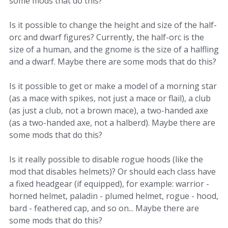
some mods that do this?
Is it possible to change the height and size of the half-
orc and dwarf figures? Currently, the half-orc is the
size of a human, and the gnome is the size of a halfling
and a dwarf. Maybe there are some mods that do this?
Is it possible to get or make a model of a morning star
(as a mace with spikes, not just a mace or flail), a club
(as just a club, not a brown mace), a two-handed axe
(as a two-handed axe, not a halberd). Maybe there are
some mods that do this?
Is it really possible to disable rogue hoods (like the
mod that disables helmets)? Or should each class have
a fixed headgear (if equipped), for example: warrior -
horned helmet, paladin - plumed helmet, rogue - hood,
bard - feathered cap, and so on... Maybe there are
some mods that do this?