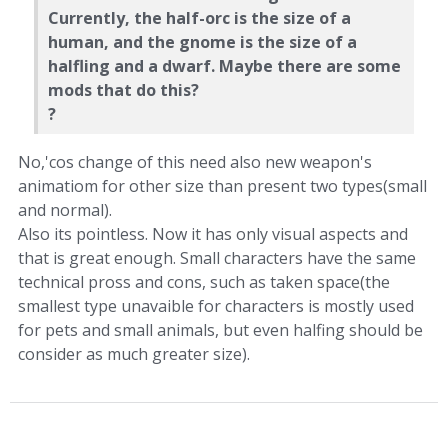
Currently, the half-orc is the size of a
human, and the gnome is the size of a
halfling and a dwarf. Maybe there are some
mods that do this?
?
No,'cos change of this need also new weapon's
animatiom for other size than present two types(small
and normal).
Also its pointless. Now it has only visual aspects and
that is great enough. Small characters have the same
technical pross and cons, such as taken space(the
smallest type unavaible for characters is mostly used
for pets and small animals, but even halfing should be
consider as much greater size).